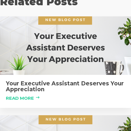
Related Posts
Your Executive Assistant Deserves Your
Appreciation
READ MORE