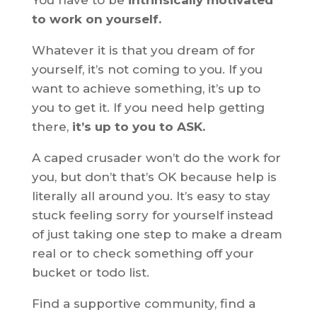
You have to be
intrinsically motivated
to work on yourself.
Whatever it is that you dream of for
yourself, it’s not coming to you. If you
want to achieve something, it’s up to
you to get it. If you need help getting
there,
it’s up to you to ASK.
A caped crusader won’t do the work for
you, but don’t that’s OK because help is
literally all around you. It’s easy to stay
stuck feeling sorry for yourself instead
of just taking one step to make a dream
real or to check something off your
bucket or todo list.
Find a supportive community, find a