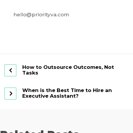
hello@priorityva.com
How to Outsource Outcomes, Not
Tasks
When is the Best Time to Hire an
Executive Assistant?