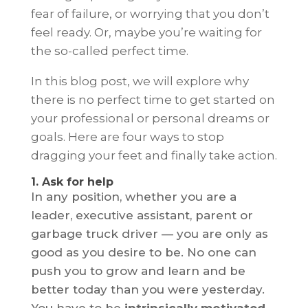
fear of failure, or worrying that you don’t
feel ready. Or, maybe you’re waiting for
the so-called perfect time.
In this blog post, we will explore why
there is no perfect time to get started on
your professional or personal dreams or
goals. Here are four ways to stop
dragging your feet and finally take action.
1. Ask for help
In any position, whether you are a
leader, executive assistant, parent or
garbage truck driver — you are only as
good as you desire to be. No one can
push you to grow and learn and be
better today than you were yesterday.