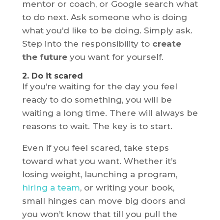
mentor or coach, or Google search what
to do next. Ask someone who is doing
what you’d like to be doing. Simply ask.
Step into the responsibility to
create
the future
you want for yourself.
2. Do it scared
If you’re waiting for the day you feel
ready to do something, you will be
waiting a long time. There will always be
reasons to wait. The key is to start.
Even if you feel scared, take steps
toward what you want. Whether it’s
losing weight, launching a program,
hiring a team
, or writing your book,
small hinges can move big doors and
you won’t know that till you pull the