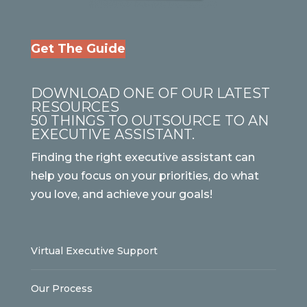
Get The Guide
DOWNLOAD ONE OF OUR LATEST
RESOURCES
50 THINGS TO OUTSOURCE TO AN
EXECUTIVE ASSISTANT.
Finding the right executive assistant can
help you focus on your priorities, do what
you love, and achieve your goals!
Virtual Executive Support
Our Process