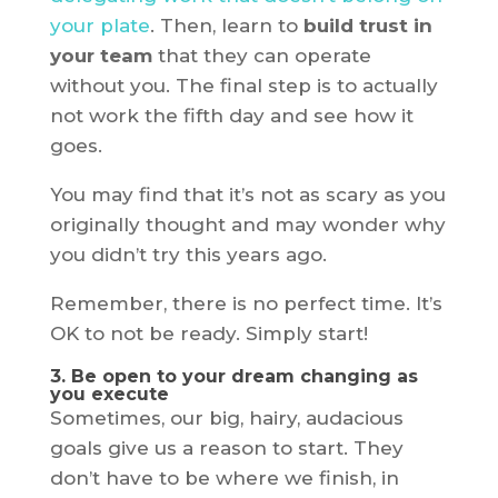
your plate
. Then, learn to
build trust in
your team
that they can operate
without you. The final step is to actually
not work the fifth day and see how it
goes.
You may find that it’s not as scary as you
originally thought and may wonder why
you didn’t try this years ago.
Remember, there is no perfect time. It’s
OK to not be ready. Simply start!
3. Be open to your dream changing as
you execute
Sometimes, our big, hairy, audacious
goals give us a reason to start. They
don’t have to be where we finish, in