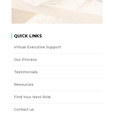
QUICK LINKS
Virtual Executive Support
Our Process
Testimonials
Resources
Find Your Next Role
Contact us