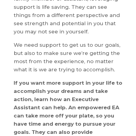
support is life saving. They can see
things from a different perspective and
see strength and potential in you that
you may not see in yourself.
We need support to get us to our goals,
but also to make sure we’re getting the
most from the experience, no matter
what it is we are trying to accomplish.
If you want more support in your life to
accomplish your dreams and take
action, learn how an Executive
Assistant can help. An empowered EA
can take more off your plate, so you
have time and energy to pursue your
goals. They can also provide