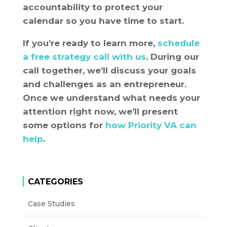
accountability to protect your
calendar so you have time to start.
If you’re ready to learn more,
schedule
a free strategy call with us
. During our
call together, we’ll discuss your goals
and challenges as an entrepreneur.
Once we understand what needs your
attention right now, we’ll present
some options for
how Priority VA can
help
.
CATEGORIES
Case Studies