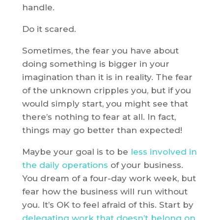
handle.
Do it scared.
Sometimes, the fear you have about
doing something is bigger in your
imagination than it is in reality. The fear
of the unknown cripples you, but if you
would simply start, you might see that
there’s nothing to fear at all. In fact,
things may go better than expected!
Maybe your goal is to be
less involved in
the daily operations
of your business.
You dream of a four-day work week, but
fear how the business will run without
you. It’s OK to feel afraid of this. Start by
delegating work that doesn’t belong on