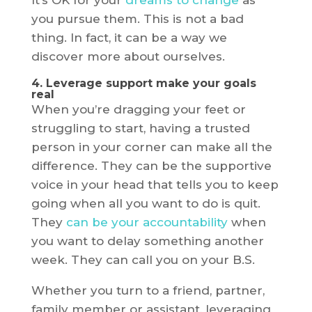
It’s OK for your
dreams to change
as
you pursue them. This is not a bad
thing. In fact, it can be a way we
discover more about ourselves.
4. Leverage support make your goals
real
When you’re dragging your feet or
struggling to start, having a trusted
person in your corner can make all the
difference. They can be the supportive
voice in your head that tells you to keep
going when all you want to do is quit.
They
can be your accountability
when
you want to delay something another
week. They can call you on your B.S.
Whether you turn to a friend, partner,
family member or assistant, leveraging