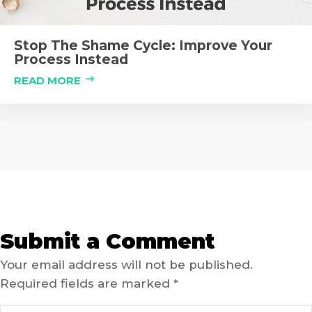
Stop The Shame Cycle: Improve Your
Process Instead
READ MORE
Submit a Comment
Your email address will not be published.
Required fields are marked
*