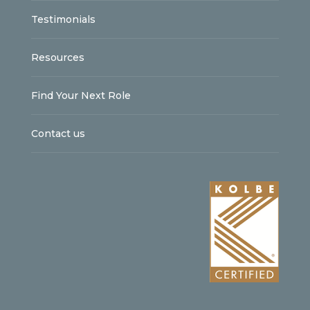
Testimonials
Resources
Find Your Next Role
Contact us