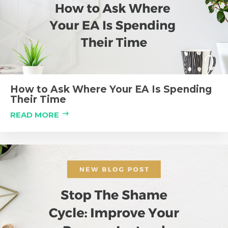
How to Ask Where Your EA Is Spending
Their Time
READ MORE