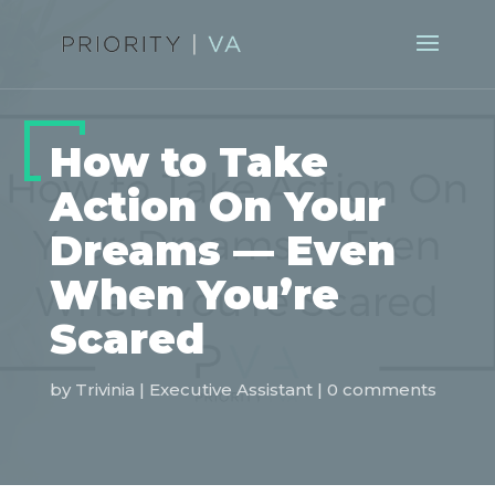
How to Take
Action On Your
Dreams — Even
When You’re
Scared
by
Trivinia
|
Executive Assistant
|
0 comments