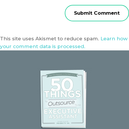
This site uses Akismet to reduce spam.
Learn how
your comment data is processed.