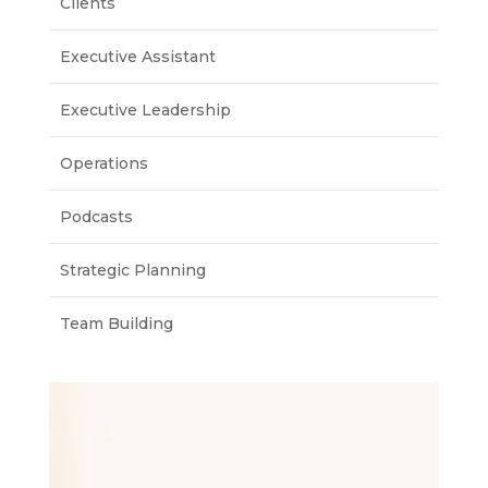
Clients
Executive Assistant
Executive Leadership
Operations
Podcasts
Strategic Planning
Team Building