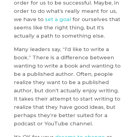
order for us to be successful. Maybe, in
order to do what’s really meant for us,
we have to
set a goal
for ourselves that
seems like the right thing, but it’s
actually a path to something else.
Many leaders say, “I’d like to write a
book.” There is a difference between
wanting to write a book and wanting to
be a published author. Often, people
realize they want to be a published
author, but don’t actually enjoy writing.
It takes their attempt to start writing to
realize that they have good ideas, but
perhaps they’re better suited for a
podcast or YouTube channel.