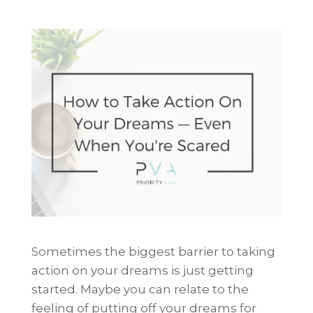
Sometimes the biggest barrier to taking
action on your dreams is just getting
started. Maybe you can relate to the
feeling of putting off your dreams for