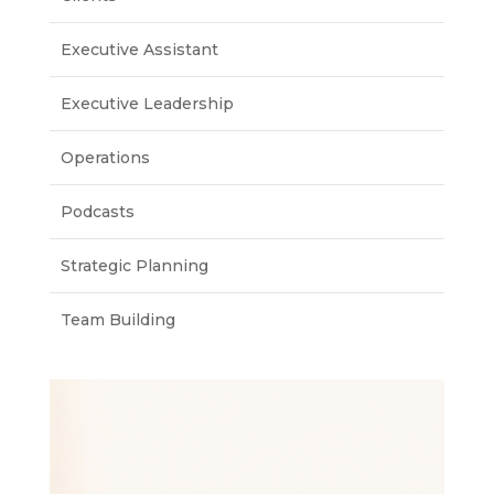
Executive Assistant
Executive Leadership
Operations
Podcasts
Strategic Planning
Team Building