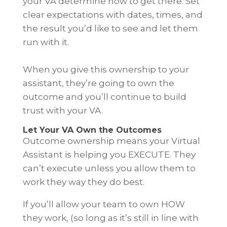
your VA determine how to get there. Set
clear expectations with dates, times, and
the result you’d like to see and let them
run with it.
When you give this ownership to your
assistant, they’re going to own the
outcome and you’ll continue to build
trust with your VA.
Let Your VA Own the Outcomes
Outcome ownership means your Virtual
Assistant is helping you EXECUTE. They
can’t execute unless you allow them to
work they way they do best.
If you’ll allow your team to own HOW
they work, (so long as it’s still in line with