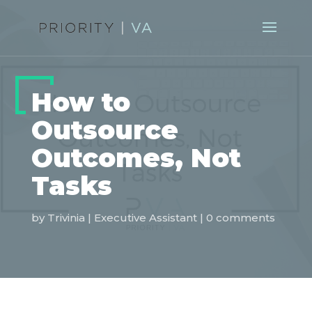
How to
Outsource
Outcomes, Not
Tasks
by
Trivinia
|
Executive Assistant
|
0 comments