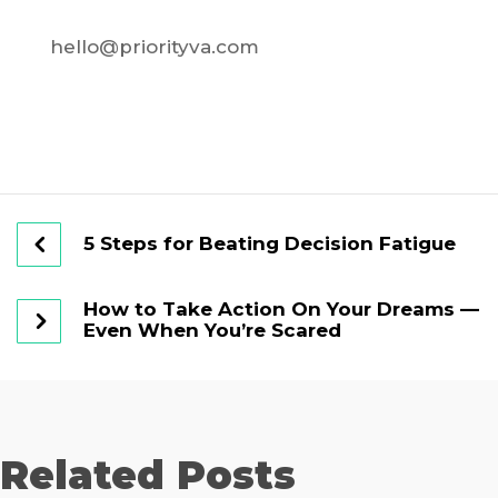
hello@priorityva.com
5 Steps for Beating Decision Fatigue
How to Take Action On Your Dreams —
Even When You’re Scared
Related Posts