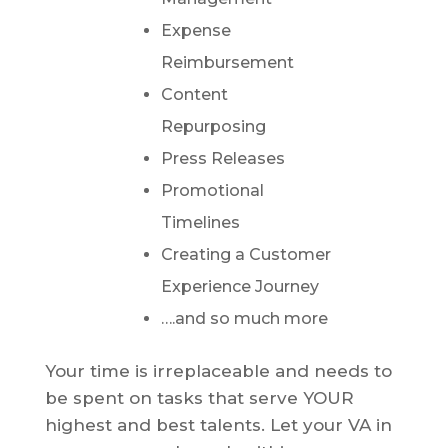
Expense
Reimbursement
Content
Repurposing
Press Releases
Promotional
Timelines
Creating a Customer
Experience Journey
….and so much more
Your time is irreplaceable and needs to
be spent on tasks that serve YOUR
highest and best talents. Let your VA in