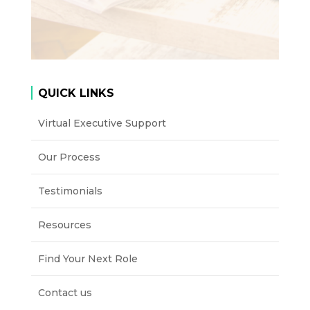
QUICK LINKS
Virtual Executive Support
Our Process
Testimonials
Resources
Find Your Next Role
Contact us