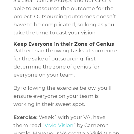
Six clear, concise steps and our CEO is
able to outsource the outcome for the
project. Outsourcing outcomes doesn’t
have to be complicated, so long as you
take the time to cast your vision.
Keep Everyone in their Zone of Genius
Rather than throwing tasks at someone
for the sake of outsourcing, first
determine the zone of genius for
everyone on your team.
By following the exercise below, you’ll
ensure everyone on your team is
working in their sweet spot.
Exercise:
Week 1 with your VA, have
them read “
Vivid Vision
” by Cameron
Herald. Have your VA create a Vivid Vision