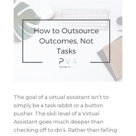
The goal of a virtual assistant isn’t to
simply be a task rabbit or a button
pusher. The skill level of a Virtual
Assistant goes much deeper than
checking off to-do’s. Rather than falling