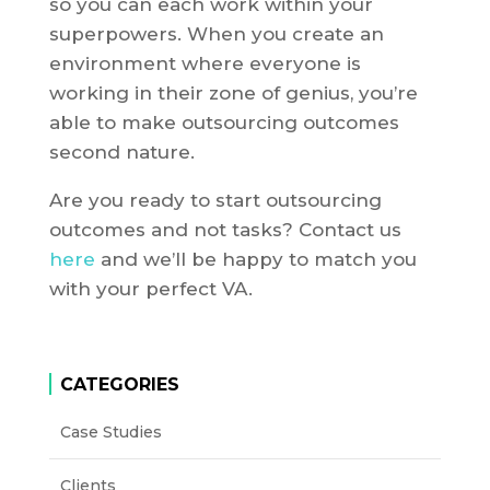
so you can each work within your
superpowers. When you create an
environment where everyone is
working in their zone of genius, you’re
able to make outsourcing outcomes
second nature.
Are you ready to start outsourcing
outcomes and not tasks? Contact us
here
and we’ll be happy to match you
with your perfect VA.
CATEGORIES
Case Studies
Clients