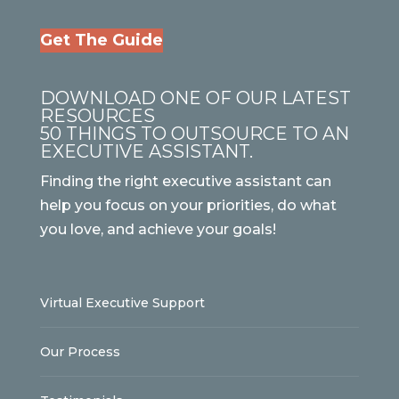
Get The Guide
DOWNLOAD ONE OF OUR LATEST
RESOURCES
50 THINGS TO OUTSOURCE TO AN
EXECUTIVE ASSISTANT.
Finding the right executive assistant can
help you focus on your priorities, do what
you love, and achieve your goals!
Virtual Executive Support
Our Process