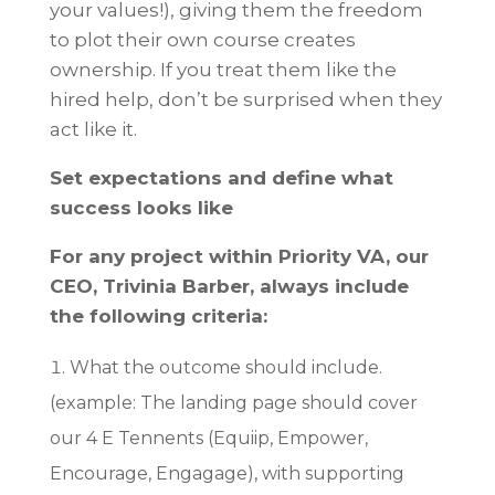
your values!), giving them the freedom
to plot their own course creates
ownership. If you treat them like the
hired help, don’t be surprised when they
act like it.
Set expectations and define what
success looks like
For any project within Priority VA, our
CEO, Trivinia Barber, always include
the following criteria:
What the outcome should include.
(example: The landing page should cover
our 4 E Tennents (Equiip, Empower,
Encourage, Engagage), with supporting