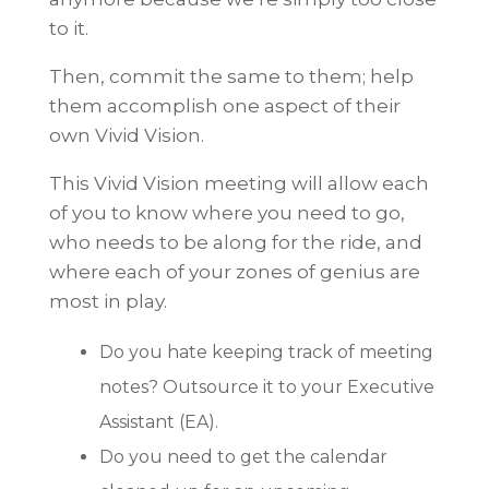
to it.
Then, commit the same to them; help
them accomplish one aspect of their
own Vivid Vision.
This Vivid Vision meeting will allow each
of you to know where you need to go,
who needs to be along for the ride, and
where each of your zones of genius are
most in play.
Do you hate keeping track of meeting
notes? Outsource it to your Executive
Assistant (EA).
Do you need to get the calendar