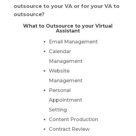
outsource to your VA or for your VA to
outsource?
What to Outsource to your Virtual
Assistant
Email Management
Calendar
Management
Website
Management
Personal
Appointment
Setting
Content Production
Contract Review