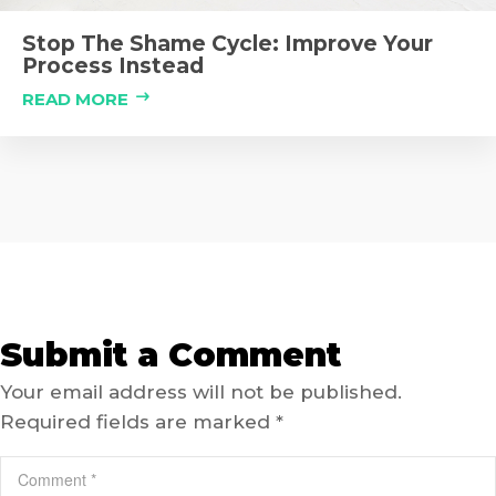
Stop The Shame Cycle: Improve Your
Process Instead
READ MORE
Submit a Comment
Your email address will not be published.
Required fields are marked
*