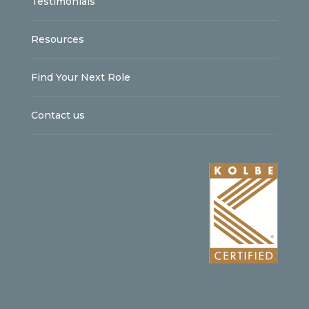
Testimonials
Resources
Find Your Next Role
Contact us