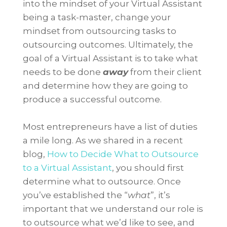
into the mindset of your Virtual Assistant
being a task-master, change your
mindset from outsourcing tasks to
outsourcing outcomes. Ultimately, the
goal of a Virtual Assistant is to take what
needs to be done
away
from their client
and determine how they are going to
produce a successful outcome.
Most entrepreneurs have a list of duties
a mile long. As we shared in a recent
blog,
How to Decide What to Outsource
to a Virtual Assistant
, you should first
determine what to outsource. Once
you’ve established the “
what
”, it’s
important that we understand our role is
to outsource what we’d like to see, and