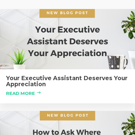
Your Executive Assistant Deserves Your
Appreciation
READ MORE