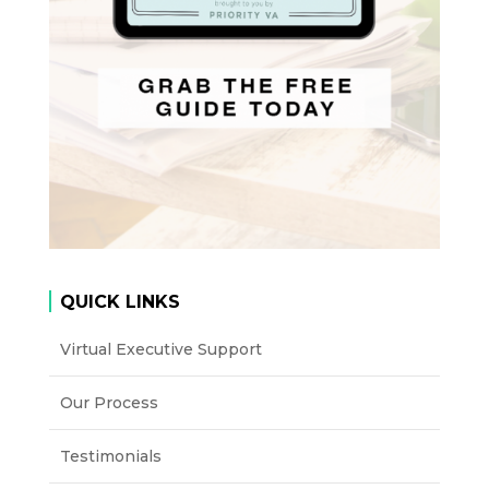
QUICK LINKS
Virtual Executive Support
Our Process
Testimonials