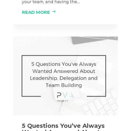
your team, and having the...
READ MORE
5 Questions You’ve Always