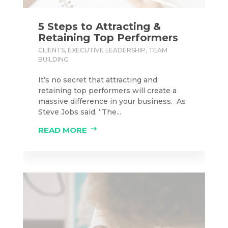
5 Steps to Attracting &
Retaining Top Performers
CLIENTS
,
EXECUTIVE LEADERSHIP
,
TEAM
BUILDING
It’s no secret that attracting and
retaining top performers will create a
massive difference in your business. As
Steve Jobs said, “The...
READ MORE