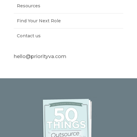
Resources
Find Your Next Role
Contact us
hello@priorityva.com