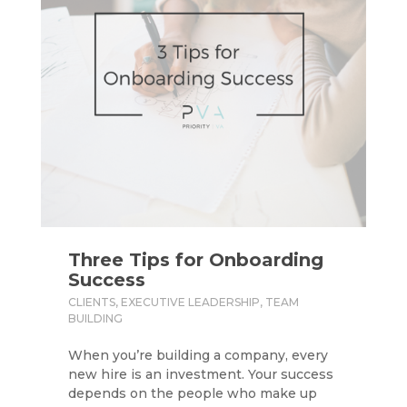
Three Tips for Onboarding
Success
CLIENTS
,
EXECUTIVE LEADERSHIP
,
TEAM
BUILDING
When you’re building a company, every
new hire is an investment. Your success
depends on the people who make up