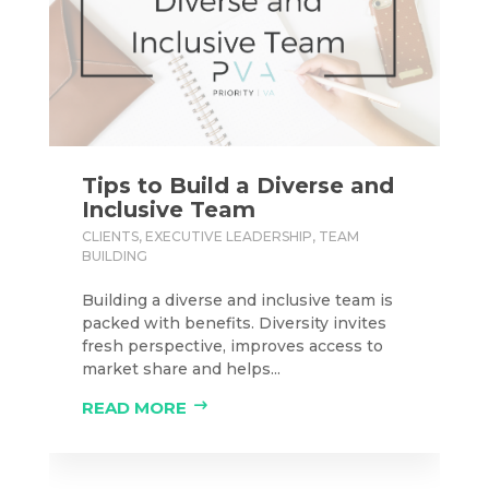
Tips to Build a Diverse and
Inclusive Team
CLIENTS
,
EXECUTIVE LEADERSHIP
,
TEAM
BUILDING
Building a diverse and inclusive team is
packed with benefits. Diversity invites
fresh perspective, improves access to
market share and helps...
READ MORE