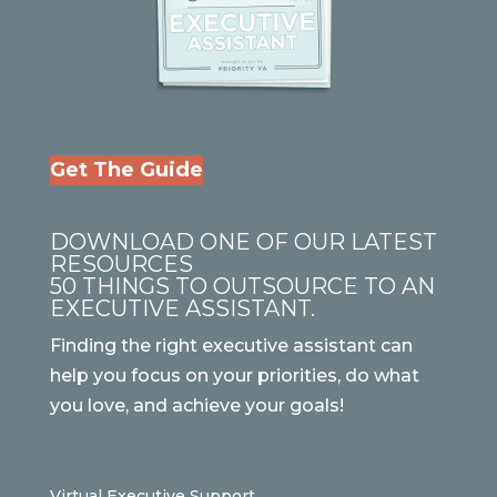
Get The Guide
DOWNLOAD ONE OF OUR LATEST
RESOURCES
50 THINGS TO OUTSOURCE TO AN
EXECUTIVE ASSISTANT.
Finding the right executive assistant can
help you focus on your priorities, do what
you love, and achieve your goals!
Virtual Executive Support