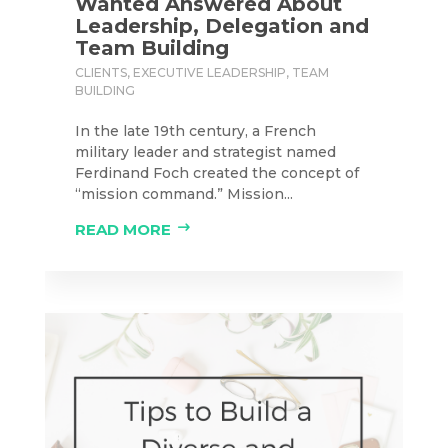
Wanted Answered About
Leadership, Delegation and
Team Building
CLIENTS
,
EXECUTIVE LEADERSHIP
,
TEAM
BUILDING
In the late 19th century, a French
military leader and strategist named
Ferdinand Foch created the concept of
“mission command.” Mission...
READ MORE