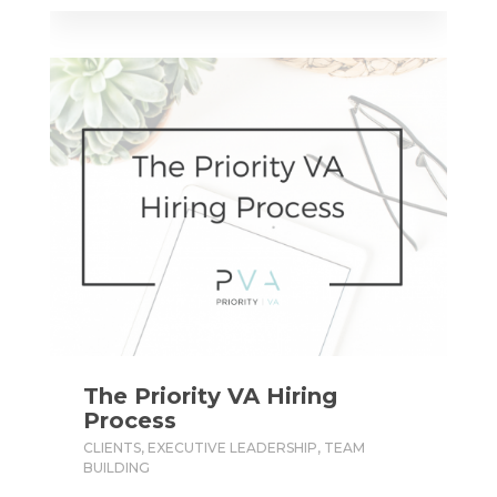
The Priority VA Hiring
Process
CLIENTS
,
EXECUTIVE LEADERSHIP
,
TEAM
BUILDING