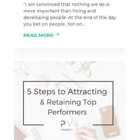
“I am convinced that nothing we do is
more important than hiring and
developing people. At the end of the day
you bet on people, not on...
READ MORE