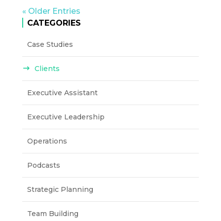
« Older Entries
CATEGORIES
Case Studies
Clients
Executive Assistant
Executive Leadership
Operations
Podcasts
Strategic Planning
Team Building