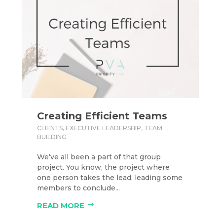
Creating Efficient Teams
CLIENTS
,
EXECUTIVE LEADERSHIP
,
TEAM
BUILDING
We’ve all been a part of that group
project. You know, the project where
one person takes the lead, leading some
members to conclude...
READ MORE