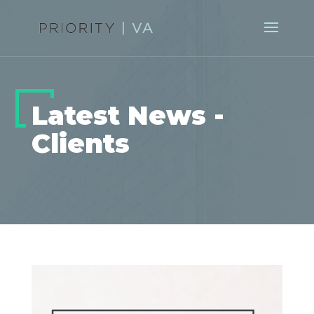
Latest News -
Clients