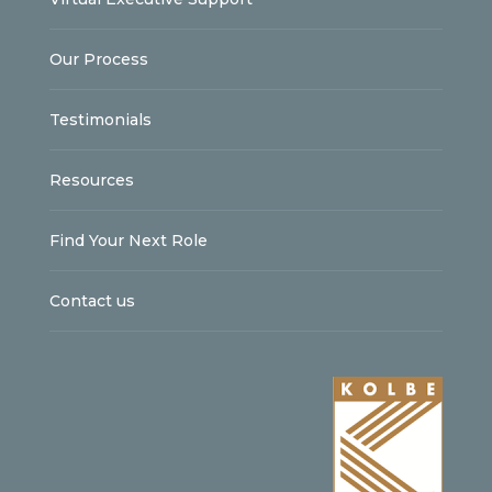
Our Process
Testimonials
Resources
Find Your Next Role
Contact us