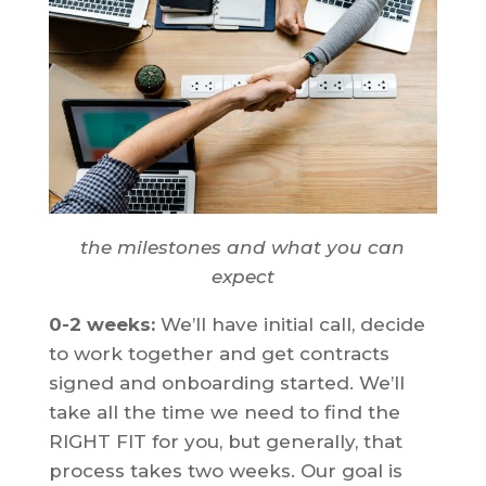
the milestones and what you can
expect
0-2 weeks:
We’ll have initial call, decide
to work together and get contracts
signed and onboarding started. We’ll
take all the time we need to find the
RIGHT FIT for you, but generally, that
process takes two weeks. Our goal is