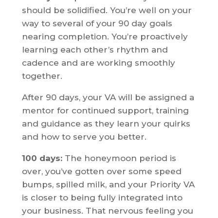
should be solidified. You’re well on your
way to several of your 90 day goals
nearing completion. You’re proactively
learning each other’s rhythm and
cadence and are working smoothly
together.
After 90 days, your VA will be assigned a
mentor for continued support, training
and guidance as they learn your quirks
and how to serve you better.
100 days:
The honeymoon period is
over, you’ve gotten over some speed
bumps, spilled milk, and your Priority VA
is closer to being fully integrated into
your business. That nervous feeling you