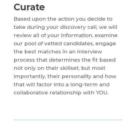
Curate
Based upon the action you decide to
take during your discovery call, we will
review all of your information, examine
our pool of vetted candidates, engage
the best matches in an interview
process that determines the fit based
not only on their skillset, but most
importantly, their personality and how
that will factor into a long-term and
collaborative relationship with YOU.