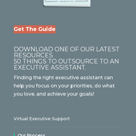
Get The Guide
DOWNLOAD ONE OF OUR LATEST
RESOURCES
50 THINGS TO OUTSOURCE TO AN
EXECUTIVE ASSISTANT.
Finding the right executive assistant can
help you focus on your priorities, do what
you love, and achieve your goals!
Virtual Executive Support
Our Process