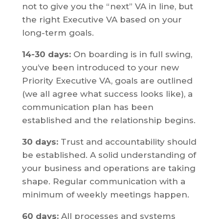
not to give you the “next” VA in line, but
the right Executive VA based on your
long-term goals.
14-30 days:
On boarding is in full swing,
you’ve been introduced to your new
Priority Executive VA, goals are outlined
(we all agree what success looks like), a
communication plan has been
established and the relationship begins.
30 days:
Trust and accountability should
be established. A solid understanding of
your business and operations are taking
shape. Regular communication with a
minimum of weekly meetings happen.
60 days:
All processes and systems