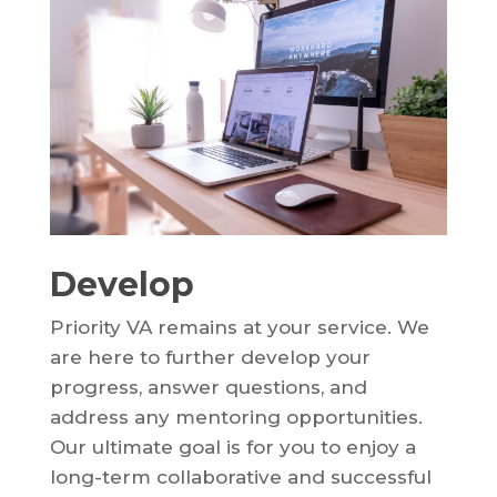
Develop
Priority VA remains at your service. We
are here to further develop your
progress, answer questions, and
address any mentoring opportunities.
Our ultimate goal is for you to enjoy a
long-term collaborative and successful