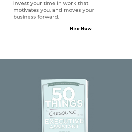
invest your time in work that
motivates you, and moves your
business forward.
Hire Now