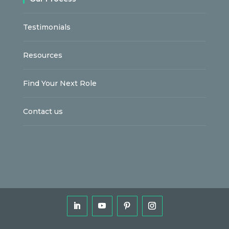
Testimonials
Resources
Find Your Next Role
Contact us