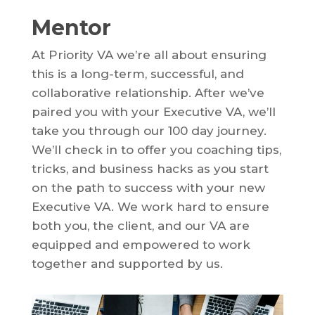
Mentor
At Priority VA we’re all about ensuring
this is a long-term, successful, and
collaborative relationship. After we’ve
paired you with your Executive VA, we’ll
take you through our 100 day journey.
We’ll check in to offer you coaching tips,
tricks, and business hacks as you start
on the path to success with your new
Executive VA. We work hard to ensure
both you, the client, and our VA are
equipped and empowered to work
together and supported by us.