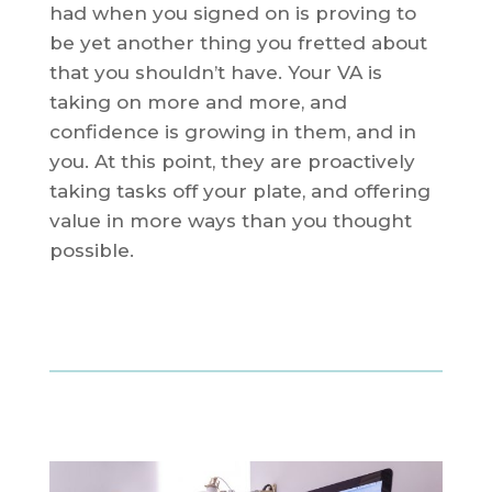
had when you signed on is proving to
be yet another thing you fretted about
that you shouldn’t have. Your VA is
taking on more and more, and
confidence is growing in them, and in
you. At this point, they are proactively
taking tasks off your plate, and offering
value in more ways than you thought
possible.