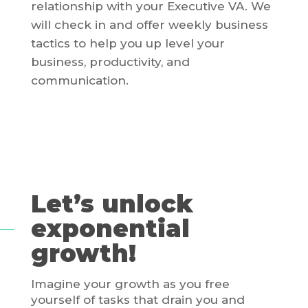
relationship with your Executive VA. We
will check in and offer weekly business
tactics to help you up level your
business, productivity, and
communication.
Let’s unlock
exponential
growth!
Imagine your growth as you free
yourself of tasks that drain you and