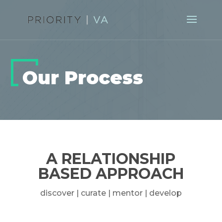
Our Process
A RELATIONSHIP
BASED APPROACH
discover | curate | mentor | develop