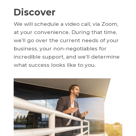
Discover
We will schedule a video call, via Zoom,
at your convenience. During that time,
we’ll go over the current needs of your
business, your non-negotiables for
incredible support, and we’ll determine
what success looks like to you.