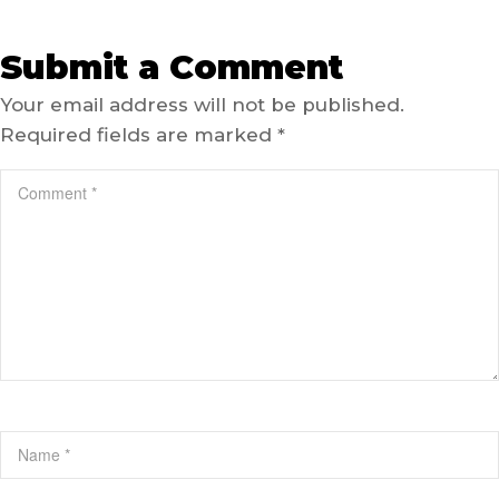
Submit a Comment
Your email address will not be published.
Required fields are marked
*