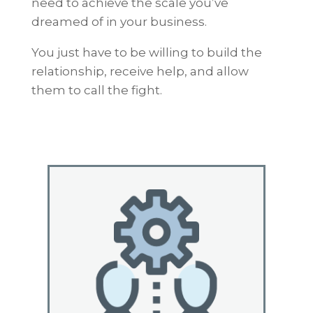
need to achieve the scale you’ve
dreamed of in your business.
You just have to be willing to build the
relationship, receive help, and allow
them to call the fight.