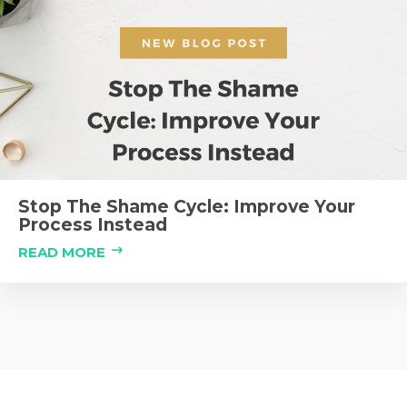
Stop The Shame Cycle: Improve Your
Process Instead
READ MORE