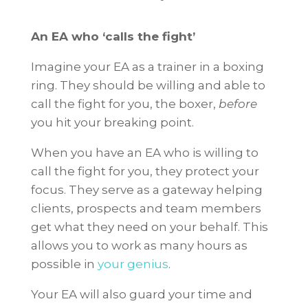
An EA who ‘calls the fight’
Imagine your EA as a trainer in a boxing
ring. They should be willing and able to
call the fight for you, the boxer,
before
you hit your breaking point.
When you have an EA who is willing to
call the fight for you, they protect your
focus. They serve as a gateway helping
clients, prospects and team members
get what they need on your behalf. This
allows you to work as many hours as
possible in
your genius
.
Your EA will also guard your time and