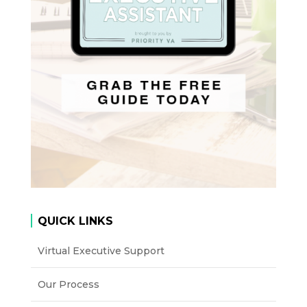
QUICK LINKS
Virtual Executive Support
Our Process