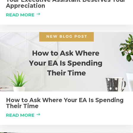
Appreciation
READ MORE
How to Ask Where Your EA Is Spending
Their Time
READ MORE