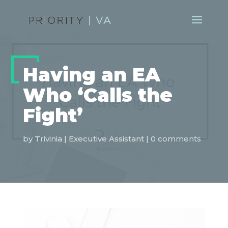
Having an EA
Who ‘Calls the
Fight’
by
Trivinia
|
Executive Assistant
|
0 comments