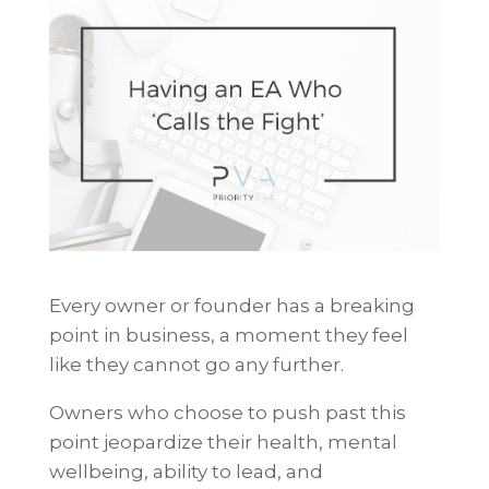
Every owner or founder has a breaking
point in business, a moment they feel
like they cannot go any further.
Owners who choose to push past this
point jeopardize their health, mental
wellbeing, ability to lead, and