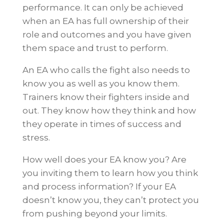
performance. It can only be achieved
when an EA has full ownership of their
role and outcomes and you have given
them space and trust to perform.
An EA who calls the fight also needs to
know you as well as you know them.
Trainers know their fighters inside and
out. They know how they think and how
they operate in times of success and
stress.
How well does your EA know you? Are
you inviting them to learn how you think
and process information? If your EA
doesn’t know you, they can’t protect you
from pushing beyond your limits.