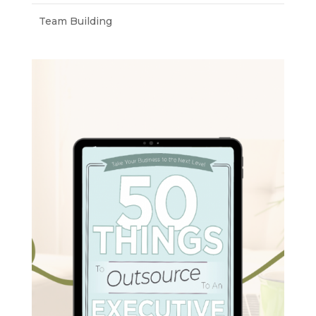
Team Building