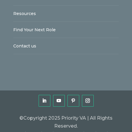
Resources
Find Your Next Role
Contact us
©Copyright 2025 Priority VA | All Rights
Reserved.