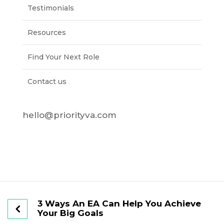
Testimonials
Resources
Find Your Next Role
Contact us
hello@priorityva.com
3 Ways An EA Can Help You Achieve
Your Big Goals