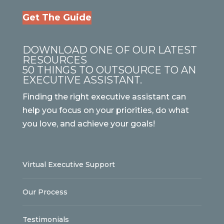
Get The Guide
DOWNLOAD ONE OF OUR LATEST
RESOURCES
50 THINGS TO OUTSOURCE TO AN
EXECUTIVE ASSISTANT.
Finding the right executive assistant can
help you focus on your priorities, do what
you love, and achieve your goals!
Virtual Executive Support
Our Process
Testimonials