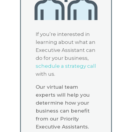
If you’re interested in
learning about what an
Executive Assistant can
do for your business,
schedule a strategy call
with us.
Our virtual team
experts will help you
determine how your
business can benefit
from our Priority
Executive Assistants.