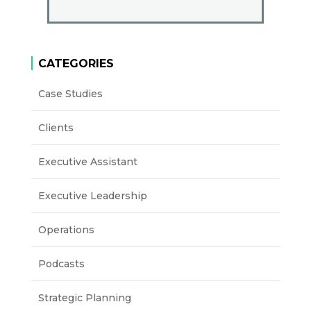
CATEGORIES
Case Studies
Clients
Executive Assistant
Executive Leadership
Operations
Podcasts
Strategic Planning