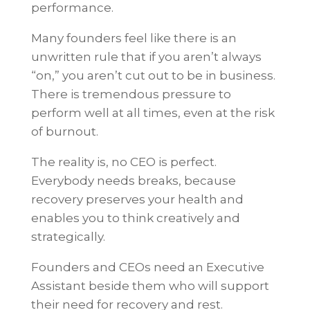
performance.
Many founders feel like there is an
unwritten rule that if you aren’t always
“on,” you aren’t cut out to be in business.
There is tremendous pressure to
perform well at all times, even at the risk
of burnout.
The reality is, no CEO is perfect.
Everybody needs breaks, because
recovery preserves your health and
enables you to think creatively and
strategically.
Founders and CEOs need an Executive
Assistant beside them who will support
their need for recovery and rest.