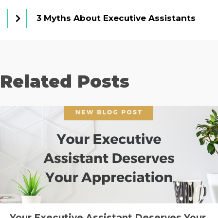
3 Myths About Executive Assistants
Related Posts
Your Executive Assistant Deserves Your