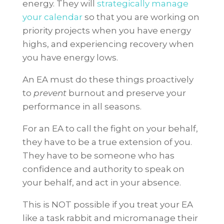
energy. They will
strategically manage
your calendar
so that you are working on
priority projects when you have energy
highs, and experiencing recovery when
you have energy lows.
An EA must do these things proactively
to
prevent
burnout and preserve your
performance in all seasons.
For an EA to call the fight on your behalf,
they have to be a true extension of you.
They have to be someone who has
confidence and authority to speak on
your behalf, and act in your absence.
This is NOT possible if you treat your EA
like a task rabbit and micromanage their