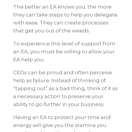
The better an EA knows you, the more
they can take steps to help you delegate
with ease. They can create processes
that get you out of the weeds.
To experience this level of support from
an EA, you must be willing to allow your
EA help you.
CEOs can be proud and often perceive
help as failure. Instead of thinking of
“tapping out” as a bad thing, think of it as
a necessary action to preserve your
ability to
go further
in your business.
Having an EA to protect your time and
energy will give you the stamina you