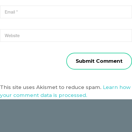
This site uses Akismet to reduce spam.
Learn how
your comment data is processed.