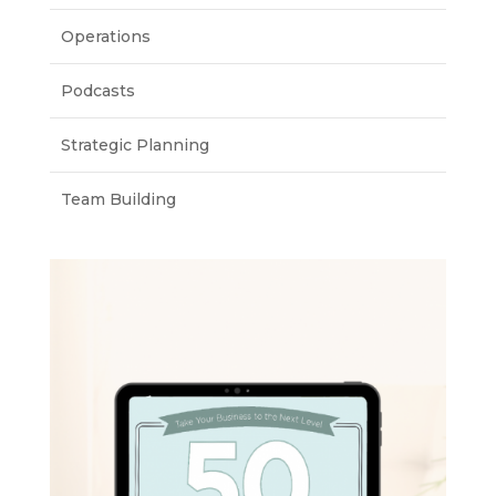
Operations
Podcasts
Strategic Planning
Team Building