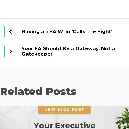
Having an EA Who ‘Calls the Fight’
Your EA Should Be a Gateway, Not a
Gatekeeper
Related Posts