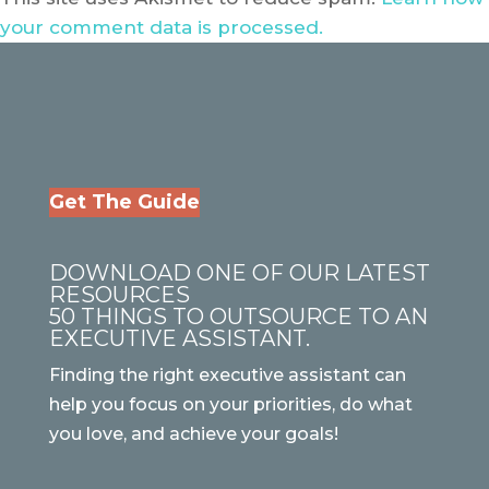
your comment data is processed.
Get The Guide
DOWNLOAD ONE OF OUR LATEST
RESOURCES
50 THINGS TO OUTSOURCE TO AN
EXECUTIVE ASSISTANT.
Finding the right executive assistant can
help you focus on your priorities, do what
you love, and achieve your goals!