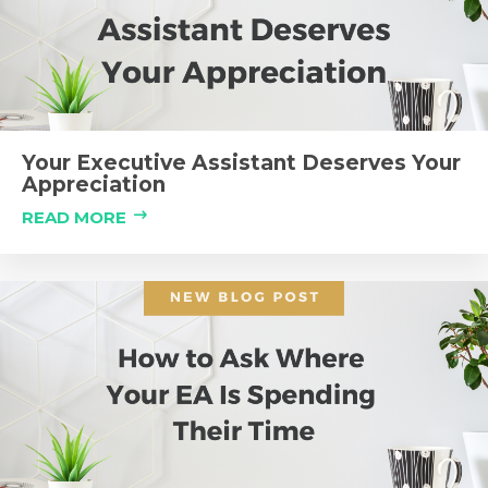
Your Executive Assistant Deserves Your
Appreciation
READ MORE