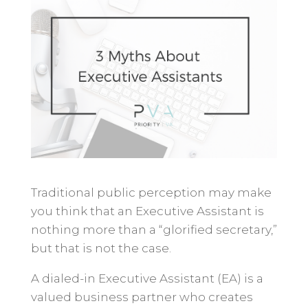
Traditional public perception may make
you think that an Executive Assistant is
nothing more than a “glorified secretary,”
but that is not the case.
A dialed-in Executive Assistant (EA) is a
valued business partner who creates