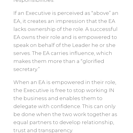
responsibilities.
If an Executive is perceived as “above” an
EA, it creates an impression that the EA
lacks ownership of the role. A successful
EA owns their role and is empowered to
speak on behalf of the Leader he or she
serves. The EA carries influence, which
makes them more than a “glorified
secretary.”
When an EA is empowered in their role,
the Executive is free to stop working IN
the business and enables them to
delegate with confidence. This can only
be done when the two work together as
equal partners to develop relationship,
trust and transparency.