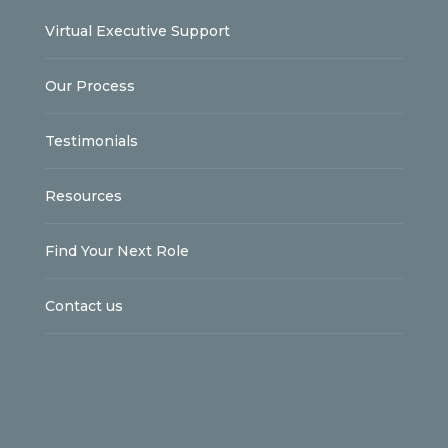
Virtual Executive Support
Our Process
Testimonials
Resources
Find Your Next Role
Contact us