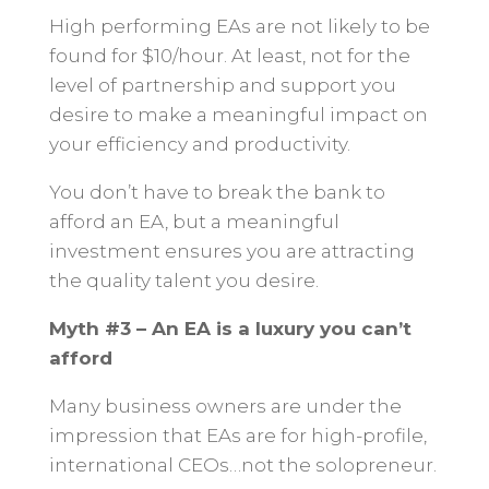
High performing EAs are not likely to be
found for $10/hour. At least, not for the
level of partnership and support you
desire to make a meaningful impact on
your efficiency and productivity.
You don’t have to break the bank to
afford an EA, but a meaningful
investment ensures you are attracting
the quality talent you desire.
Myth #3 – An EA is a luxury you can’t
afford
Many business owners are under the
impression that EAs are for high-profile,
international CEOs…not the solopreneur.