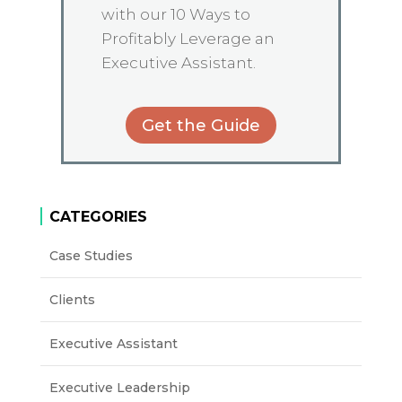
with our 10 Ways to
Profitably Leverage an
Executive Assistant.
Get the Guide
CATEGORIES
Case Studies
Clients
Executive Assistant
Executive Leadership