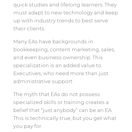
quick studies and lifelong learners. They
must adapt to new technology and keep
up with industry trends to best serve
their clients.
Many EAs have backgrounds in
bookkeeping, content marketing, sales,
and even business ownership. This
specialization is an added value to
Executives, who need more than just
administrative support.
The myth that EAs do not possess
specialized skills or training creates a
belief that “just anybody” can be an EA.
This is technically true, but you get what
you pay for.