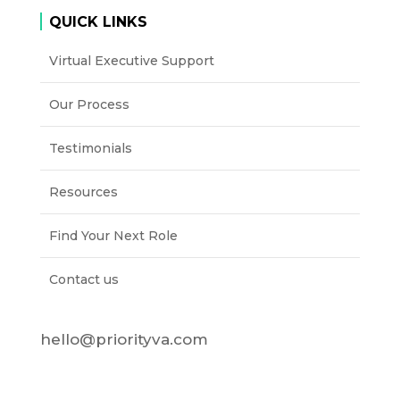
QUICK LINKS
Virtual Executive Support
Our Process
Testimonials
Resources
Find Your Next Role
Contact us
hello@priorityva.com