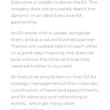
Executive or Leader is above the EA. This
imagery does not accurately depict the
dynamic in an ideal Executive-EA
partnership.
An EA works with a Leader, alongside
them, and as a valued business partner.
The two are codependent on each other
(in a good way) meaning, one does not
exist without the other and that they
need each other to succeed.
An Executive should lean on their EA for
strategic management of their calendar,
coordination of travel and appointments,
and for advocacy and networking at
events… amongst many other