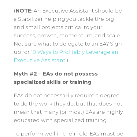
(
NOTE:
An Executive Assistant should be
a Stabilizer helping you tackle the big
and small projects critical to your
success, growth, momentum, and scale.
Not sure what to delegate to an EA? Sign
up for
10 Ways to Profitably Leverage an
Executive Assistant
.)
Myth #2 – EAs do not possess
specialized skills or training
EAs do not necessarily require a degree
to do the work they do, but that does not
mean that many (or most) EAs are highly
educated with specialized training.
To perform well in their role, EAs must be