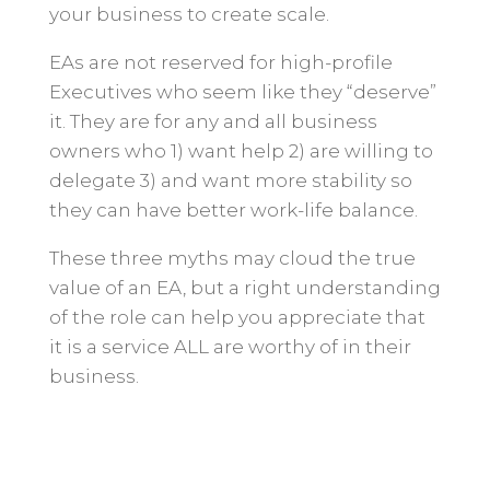
your business to create scale.
EAs are not reserved for high-profile
Executives who seem like they “deserve”
it. They are for any and all business
owners who 1) want help 2) are willing to
delegate 3) and want more stability so
they can have better work-life balance.
These three myths may cloud the true
value of an EA, but a right understanding
of the role can help you appreciate that
it is a service ALL are worthy of in their
business.