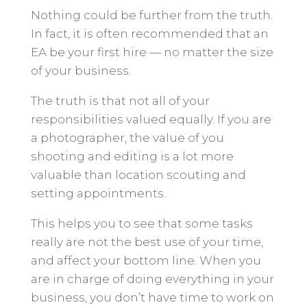
Nothing could be further from the truth.
In fact, it is often recommended that an
EA be your first hire — no matter the size
of your business.
The truth is that not all of your
responsibilities valued equally. If you are
a photographer, the value of you
shooting and editing is a lot more
valuable than location scouting and
setting appointments.
This helps you to see that some tasks
really are not the best use of your time,
and affect your bottom line. When you
are in charge of doing everything in your
business, you don’t have time to work on