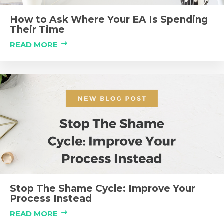
How to Ask Where Your EA Is Spending
Their Time
READ MORE
Stop The Shame Cycle: Improve Your
Process Instead
READ MORE