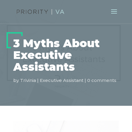
3 Myths About
Executive
Assistants
by
Trivinia
|
Executive Assistant
|
0 comments