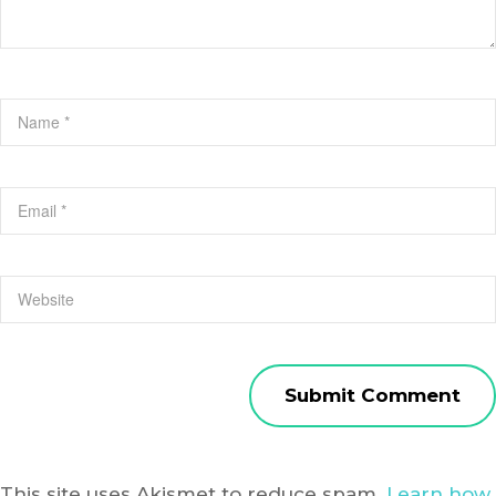
This site uses Akismet to reduce spam.
Learn how