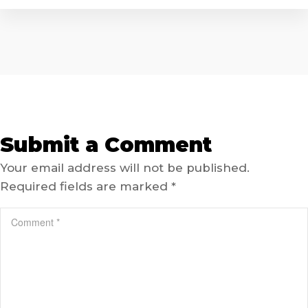
Submit a Comment
Your email address will not be published.
Required fields are marked
*