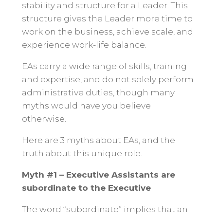
stability and structure for a Leader. This
structure gives the Leader more time to
work on the business, achieve scale, and
experience work-life balance.
EAs carry a wide range of skills, training
and expertise, and do not solely perform
administrative duties, though many
myths would have you believe
otherwise.
Here are 3 myths about EAs, and the
truth about this unique role.
Myth #1 – Executive Assistants are
subordinate to the Executive
The word “subordinate” implies that an