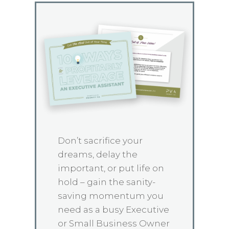
Don’t sacrifice your
dreams, delay the
important, or put life on
hold – gain the sanity-
saving momentum you
need as a busy Executive
or Small Business Owner