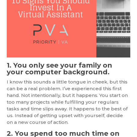
1. You only see your family on
your computer background.
I know this sounds a little tongue in cheek, but this
can be a real problem. I’ve experienced this first
hand. Not intentionally, but it happens. You start on
too many projects while fulfilling your regulars
tasks and time slips away. It happens to the best of
us. Instead of getting upset with yourself, decide
on a new course of action.
2. You spend too much time on