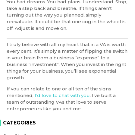
You had dreams. You had plans. I understand. Stop,
take a step back and breathe. If things aren’t
turning out the way you planned, simply
reevaluate. It could be that one cog in the wheel is
off. Adjust is and move on.
I truly believe with all my heart that in a VA is worth
every cent. It’s simply a matter of flipping the switch
in your brain from a business “expense” to a
business “investment”. When you invest in the right
things for your business, you’ll see exponential
growth.
If you can relate to one or all ten of the signs
mentioned,
I’d love to chat with you
. I’ve built a
team of outstanding VAs that love to serve
entrepreneurs like you and me.
CATEGORIES