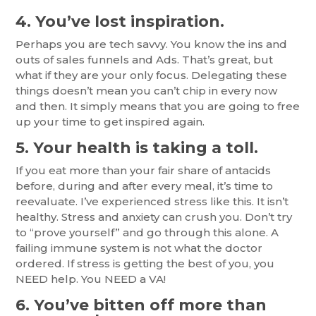
4. You’ve lost inspiration.
Perhaps you are tech savvy. You know the ins and
outs of sales funnels and Ads. That’s great, but
what if they are your only focus. Delegating these
things doesn’t mean you can’t chip in every now
and then. It simply means that you are going to free
up your time to get inspired again.
5. Your health is taking a toll.
If you eat more than your fair share of antacids
before, during and after every meal, it’s time to
reevaluate. I’ve experienced stress like this. It isn’t
healthy. Stress and anxiety can crush you. Don’t try
to “prove yourself” and go through this alone. A
failing immune system is not what the doctor
ordered. If stress is getting the best of you, you
NEED help. You NEED a VA!
6. You’ve bitten off more than