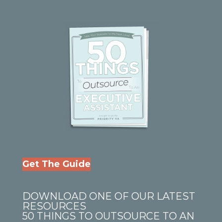
Get The Guide
DOWNLOAD ONE OF OUR LATEST
RESOURCES
50 THINGS TO OUTSOURCE TO AN