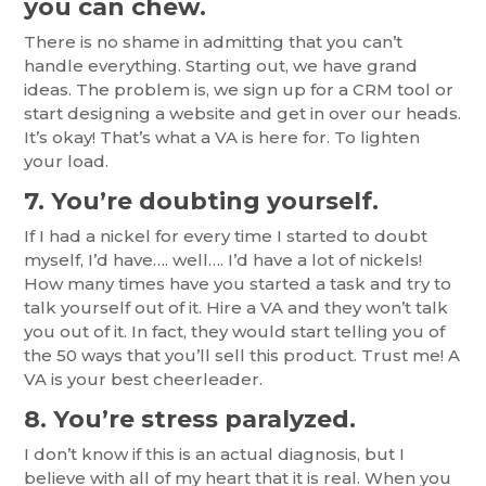
you can chew.
There is no shame in admitting that you can’t
handle everything. Starting out, we have grand
ideas. The problem is, we sign up for a CRM tool or
start designing a website and get in over our heads.
It’s okay! That’s what a VA is here for. To lighten
your load.
7. You’re doubting yourself.
If I had a nickel for every time I started to doubt
myself, I’d have…. well…. I’d have a lot of nickels!
How many times have you started a task and try to
talk yourself out of it. Hire a VA and they won’t talk
you out of it. In fact, they would start telling you of
the 50 ways that you’ll sell this product. Trust me! A
VA is your best cheerleader.
8. You’re stress paralyzed.
I don’t know if this is an actual diagnosis, but I
believe with all of my heart that it is real. When you