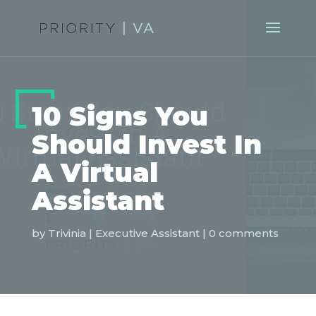
10 Signs You
Should Invest In
A Virtual
Assistant
by
Trivinia
|
Executive Assistant
|
0 comments