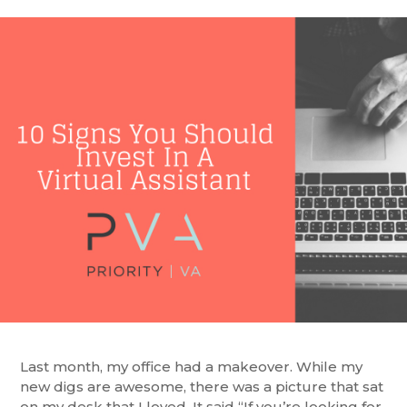
Last month, my office had a makeover. While my
new digs are awesome, there was a picture that sat
on my desk that I loved. It said “If you’re looking for