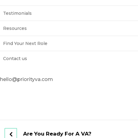
Testimonials
Resources
Find Your Next Role
Contact us
hello@priorityva.com
Are You Ready For A VA?