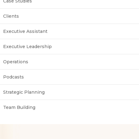
Case Studies
Clients
Executive Assistant
Executive Leadership
Operations
Podcasts
Strategic Planning
Team Building