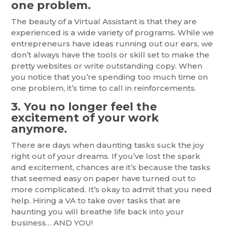
one problem.
The beauty of a Virtual Assistant is that they are
experienced is a wide variety of programs. While we
entrepreneurs have ideas running out our ears, we
don’t always have the tools or skill set to make the
pretty websites or write outstanding copy. When
you notice that you’re spending too much time on
one problem, it’s time to call in reinforcements.
3. You no longer feel the
excitement of your work
anymore.
There are days when daunting tasks suck the joy
right out of your dreams. If you’ve lost the spark
and excitement, chances are it’s because the tasks
that seemed easy on paper have turned out to
more complicated. It’s okay to admit that you need
help. Hiring a VA to take over tasks that are
haunting you will breathe life back into your
business… AND YOU!