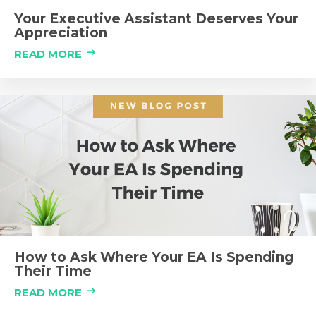
Your Executive Assistant Deserves Your
Appreciation
READ MORE
How to Ask Where Your EA Is Spending
Their Time
READ MORE