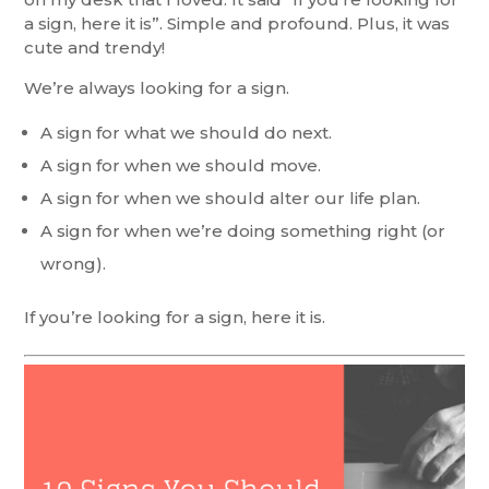
a sign, here it is”. Simple and profound. Plus, it was
cute and trendy!
We’re always looking for a sign.
A sign for what we should do next.
A sign for when we should move.
A sign for when we should alter our life plan.
A sign for when we’re doing something right (or
wrong).
If you’re looking for a sign, here it is.