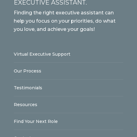
EXECUTIVE ASSISTANT.
Finding the right executive assistant can
help you focus on your priorities, do what
you love, and achieve your goals!
Virtual Executive Support
Our Process
Testimonials
Resources
Find Your Next Role