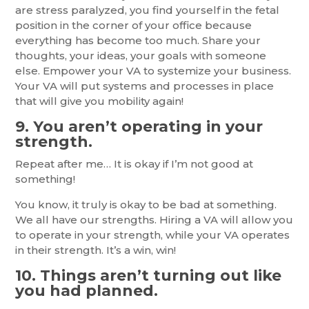
are stress paralyzed, you find yourself in the fetal
position in the corner of your office because
everything has become too much. Share your
thoughts, your ideas, your goals with someone
else. Empower your VA to systemize your business.
Your VA will put systems and processes in place
that will give you mobility again!
9. You aren’t operating in your
strength.
Repeat after me… It is okay if I’m not good at
something!
You know, it truly is okay to be bad at something.
We all have our strengths. Hiring a VA will allow you
to operate in your strength, while your VA operates
in their strength. It’s a win, win!
10. Things aren’t turning out like
you had planned.