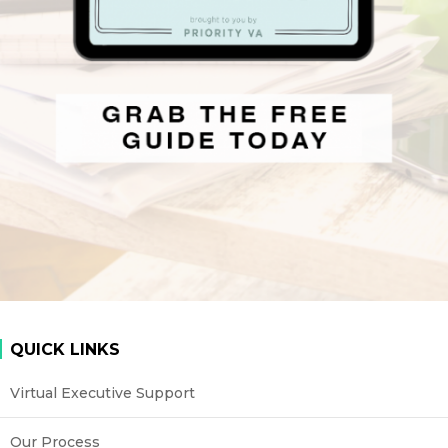
QUICK LINKS
Virtual Executive Support
Our Process