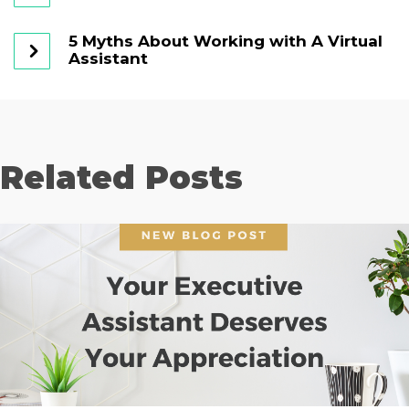
5 Myths About Working with A Virtual
Assistant
Related Posts