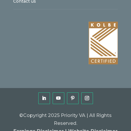
Contact us
©Copyright 2025 Priority VA | All Rights
Reserved.