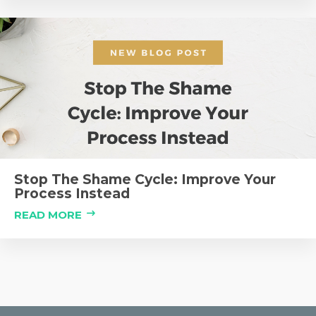
Stop The Shame Cycle: Improve Your
Process Instead
READ MORE