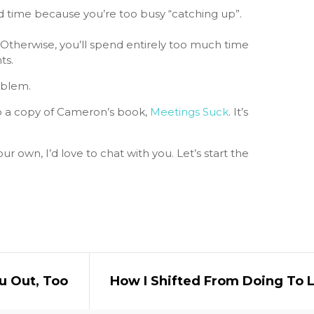
ted time because you’re too busy “catching up”.
 Otherwise, you’ll spend entirely too much time
ts.
oblem.
b a copy of Cameron’s book,
Meetings Suck
. It’s
r own, I’d love to chat with you. Let’s start the
u Out, Too
How I Shifted From Doing To 