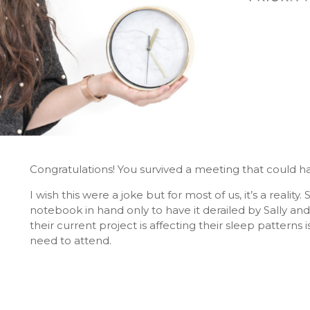
Congratulations! You survived a meeting that could h
I wish this were a joke but for most of us, it’s a reali
notebook in hand only to have it derailed by Sally a
their current project is affecting their sleep patterns 
need to attend.