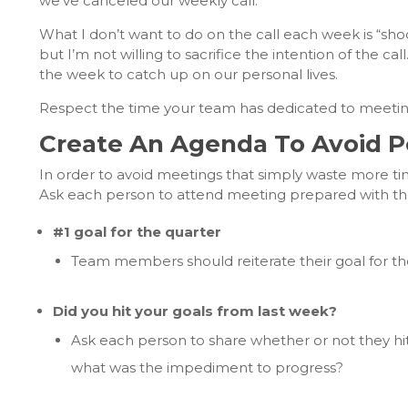
we’ve canceled our weekly call.
What I don’t want to do on the call each week is “sho
but I’m not willing to sacrifice the intention of the c
the week to catch up on our personal lives.
Respect the time your team has dedicated to meetin
Create An Agenda To Avoid P
In order to avoid meetings that simply waste more ti
Ask each person to attend meeting prepared with the
#1 goal for the quarter
Team members should reiterate their goal for the q
Did you hit your goals from last week?
Ask each person to share whether or not they hit 
what was the impediment to progress?