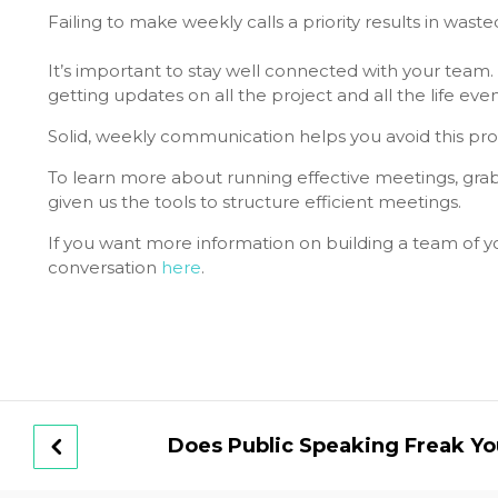
Failing to make weekly calls a priority results in was
It’s important to stay well connected with your team.
getting updates on all the project and all the life even
Solid, weekly communication helps you avoid this pr
To learn more about running effective meetings, gra
given us the tools to structure efficient meetings.
If you want more information on building a team of you
conversation
here
.
Does Public Speaking Freak Yo