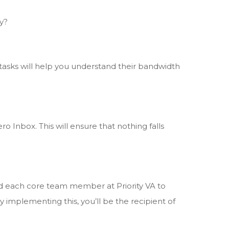
y?
sks will help you understand their bandwidth
o Inbox. This will ensure that nothing falls
ed each core team member at Priority VA to
 implementing this, you’ll be the recipient of