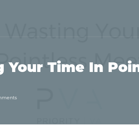
 Your Time In Poin
mments