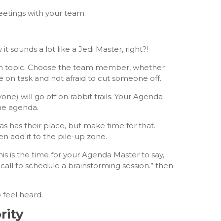
eetings with your team.
sounds a lot like a Jedi Master, right?!
 on topic. Choose the team member, whether
on task and not afraid to cut someone off.
one) will go off on rabbit trails. Your Agenda
the agenda.
s has their place, but make time for that.
 add it to the pile-up zone.
is is the time for your Agenda Master to say,
e call to schedule a brainstorming session.” then
 feel heard.
rity