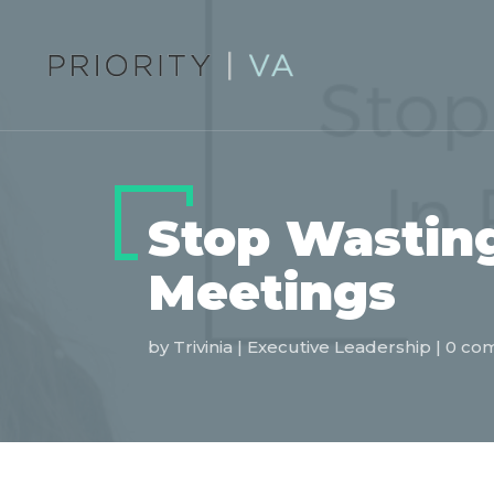
Stop Wasting
Meetings
by
Trivinia
|
Executive Leadership
|
0 co