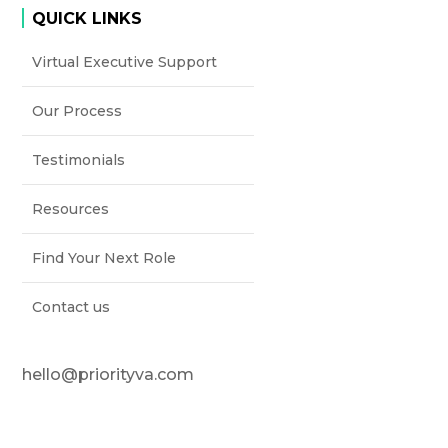
QUICK LINKS
Virtual Executive Support
Our Process
Testimonials
Resources
Find Your Next Role
Contact us
hello@priorityva.com