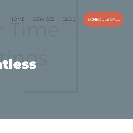
HOME
SERVICES
BLOG
SCHEDULE CALL
tless