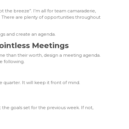
ot the breeze”. I’m all for team camaraderie,
all. There are plenty of opportunities throughout
gs and create an agenda.
ointless Meetings
me than their worth, design a meeting agenda.
 following.
uarter. It will keep it front of mind.
the goals set for the previous week. If not,