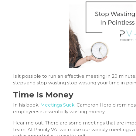
Is it possible to run an effective meeting in 20 minute
steps and stop wasting stop wasting your time in poin
Time Is Money
In his book,
Meetings Suck
, Cameron Herold reminds u
employees is essentially wasting money.
Hear me out. There are some meetings that are importa
team. At Priority VA, we make our weekly meetings a p