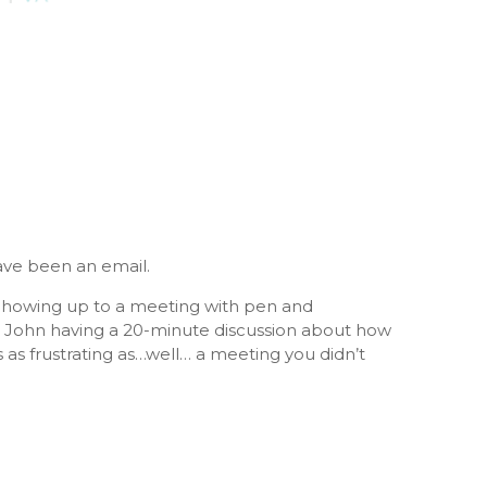
ave been an email.
ty. Showing up to a meeting with pen and
nd John having a 20-minute discussion about how
is as frustrating as…well… a meeting you didn’t