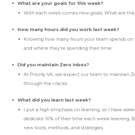
What are your goals for this week?
With each week comes new goals. What are the
How many hours did you work last week?
Knowing how many hours your team spends on ta
and where they’re spending their time.
Did you maintain Zero Inbox?
At Priority VA, we expect our team to maintain Zer
through the cracks.
What did you learn last week?
I put a high emphasis on learning, so I have ask
dedicate 10% of their time each week learning. By
new tools, methods, and strategies.