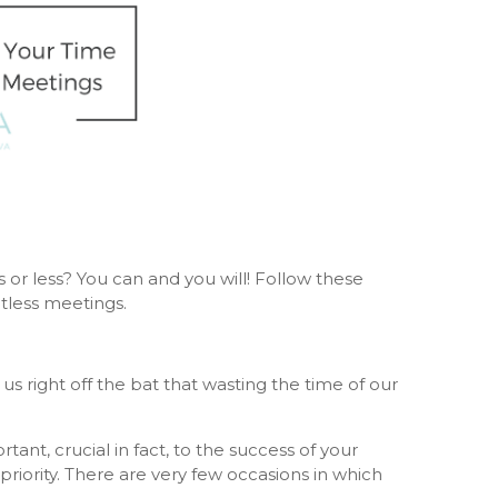
s or less? You can and you will! Follow these
tless meetings.
s right off the bat that wasting the time of our
nt, crucial in fact, to the success of your
riority. There are very few occasions in which