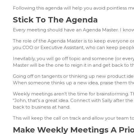
Following this agenda will help you avoid pointless m
Stick To The Agenda
Every meeting should have an Agenda Master. I know it 
The role of the Agenda Master is to keep everyone
you COO or Executive Assistant, who can keep people 
Inevitably, you will go off topic and someone (or every
Master will be the one to reign it in and get back to 
Going off on tangents or thinking up new product idea
When someone thinks up a new idea, praise them then
Weekly meetings aren’t the time for brainstorming. Th
“John, that’s a great idea. Connect with Sally after th
back to business at hand.
This will keep the call on track and allow your team to
Make Weekly Meetings A Prio