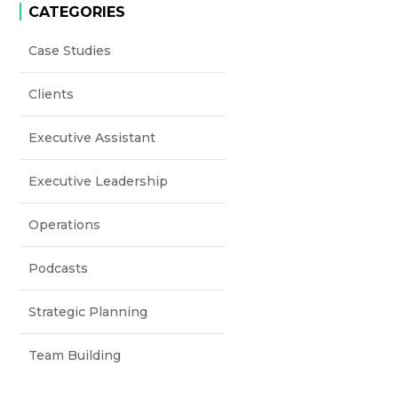
CATEGORIES
Case Studies
Clients
Executive Assistant
Executive Leadership
Operations
Podcasts
Strategic Planning
Team Building