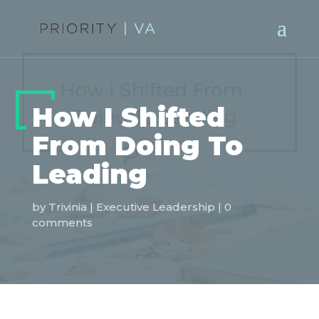
How I Shifted
From Doing To
Leading
by
Trivinia
|
Executive Leadership
|
0
comments