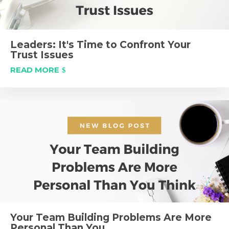
Leaders: It's Time to Confront Your
Trust Issues
READ MORE
Your Team Building Problems Are More
Personal Than You...