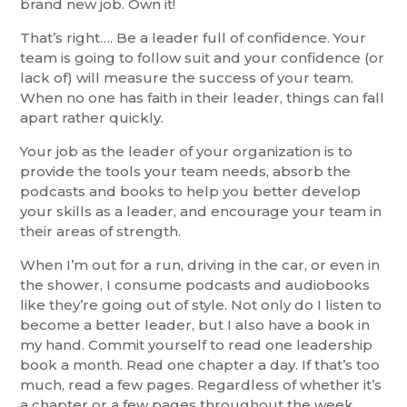
brand new job. Own it!
That’s right…. Be a leader full of confidence. Your
team is going to follow suit and your confidence (or
lack of) will measure the success of your team.
When no one has faith in their leader, things can fall
apart rather quickly.
Your job as the leader of your organization is to
provide the tools your team needs, absorb the
podcasts and books to help you better develop
your skills as a leader, and encourage your team in
their areas of strength.
When I’m out for a run, driving in the car, or even in
the shower, I consume podcasts and audiobooks
like they’re going out of style. Not only do I listen to
become a better leader, but I also have a book in
my hand. Commit yourself to read one leadership
book a month. Read one chapter a day. If that’s too
much, read a few pages. Regardless of whether it’s
a chapter or a few pages throughout the week,