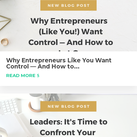
Why Entrepreneurs Like You Want
Control — And How to...
READ MORE