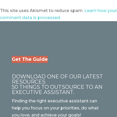
This site uses Akismet to reduce spam.
Learn how your
comment data is processed.
Get The Guide
DOWNLOAD ONE OF OUR LATEST
RESOURCES
50 THINGS TO OUTSOURCE TO AN
EXECUTIVE ASSISTANT.
Finding the right executive assistant can
help you focus on your priorities, do what
you love, and achieve your goals!