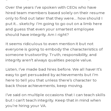
Over the years I’ve spoken with CEOs who have
hired team members based solely on their resume
only to find out later that they were… how should I
put it… sketchy. I’m going to go out on a limb here
and guess that even your smartest employee
should have integrity. Am I right?
It seems ridiculous to even mention it but not
everyone is going to embody the characteristics of
someone trustworthy. Truth, responsibility, and
integrity aren’t always qualities people value.
Listen, I’ve made bad hires before. We all have! It’s
easy to get persuaded by achievements but I’m
here to tell you that unless there’s character to
back those achievements, keep moving.
I’ve said on multiple occasions that I can teach skills
but I can’t teach integrity. Keep that in mind when
you’re hiring your VA.