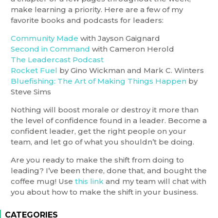
make learning a priority. Here are a few of my
favorite books and podcasts for leaders:
Community Made
with Jayson Gaignard
Second in Command
with Cameron Herold
The Leadercast Podcast
Rocket Fuel
by Gino Wickman and Mark C. Winters
Bluefishing: The Art of Making Things Happen
by
Steve Sims
Nothing will boost morale or destroy it more than
the level of confidence found in a leader. Become a
confident leader, get the right people on your
team, and let go of what you shouldn’t be doing.
Are you ready to make the shift from doing to
leading? I’ve been there, done that, and bought the
coffee mug! Use
this link
and my team will chat with
you about how to make the shift in your business.
CATEGORIES