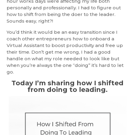
hour works days were affecting my life both
personally and professionally. I had to figure out
how to shift from being the doer to the leader.
Sounds easy, right?!
You’d think it would be an easy transition since I
coach other entrepreneurs how to onboard a
Virtual Assistant to boost productivity and free up
their time. Don’t get me wrong, I had a good
handle on what my role needed to look like but
when you’re always the one “doing” it’s hard to let
go.
Today I’m sharing how I shifted
from doing to leading.