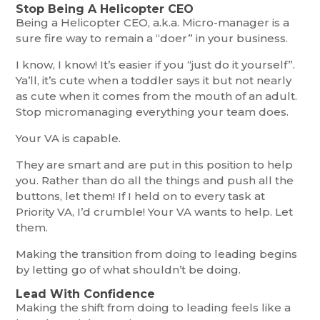
Stop Being A Helicopter CEO
Being a Helicopter CEO, a.k.a. Micro-manager is a
sure fire way to remain a “doer” in your business.
I know, I know! It’s easier if you “just do it yourself”.
Ya’ll, it’s cute when a toddler says it but not nearly
as cute when it comes from the mouth of an adult.
Stop micromanaging everything your team does.
Your VA is capable.
They are smart and are put in this position to help
you. Rather than do all the things and push all the
buttons, let them! If I held on to every task at
Priority VA, I’d crumble! Your VA wants to help. Let
them.
Making the transition from doing to leading begins
by letting go of what shouldn’t be doing.
Lead With Confidence
Making the shift from doing to leading feels like a