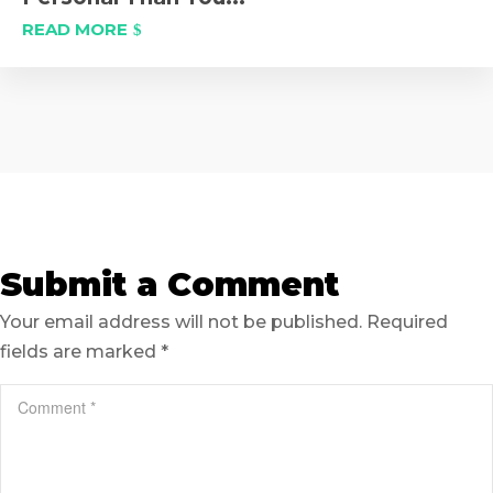
READ MORE
Submit a Comment
Your email address will not be published.
Required
fields are marked
*