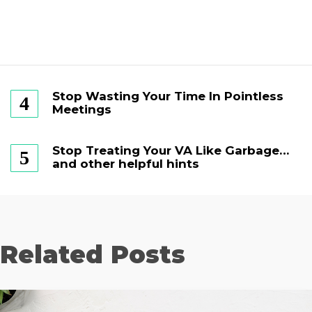
Stop Wasting Your Time In Pointless
Meetings
Stop Treating Your VA Like Garbage…
and other helpful hints
Related Posts