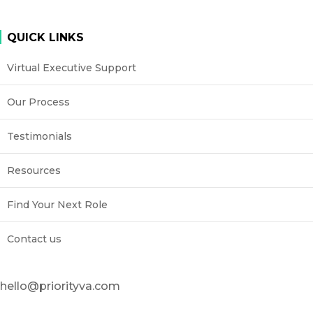
QUICK LINKS
Virtual Executive Support
Our Process
Testimonials
Resources
Find Your Next Role
Contact us
hello@priorityva.com