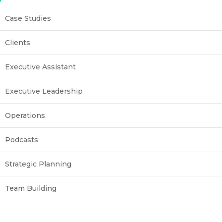
Case Studies
Clients
Executive Assistant
Executive Leadership
Operations
Podcasts
Strategic Planning
Team Building