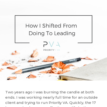
Two years ago I was burning the candle at both
ends. I was working nearly full time for an outside
client and trying to run Priority VA. Quickly, the 17