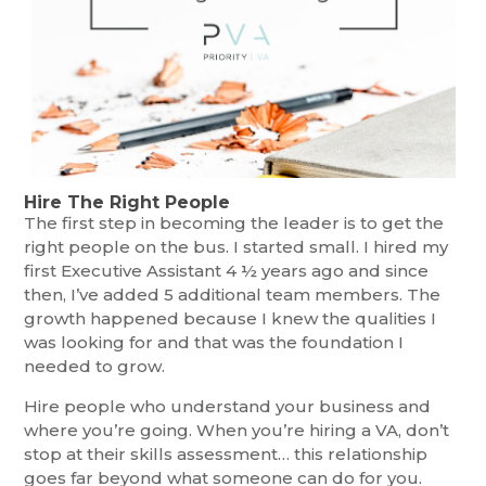
Hire The Right People
The first step in becoming the leader is to get the
right people on the bus. I started small. I hired my
first Executive Assistant 4 ½ years ago and since
then, I’ve added 5 additional team members. The
growth happened because I knew the qualities I
was looking for and that was the foundation I
needed to grow.
Hire people who understand your business and
where you’re going. When you’re hiring a VA, don’t
stop at their skills assessment… this relationship
goes far beyond what someone can do for you.