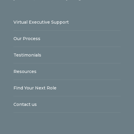
Virtual Executive Support
Our Process
Testimonials
Resources
Find Your Next Role
Contact us