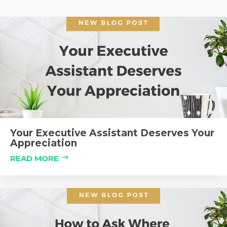
Your Executive Assistant Deserves Your
Appreciation
READ MORE