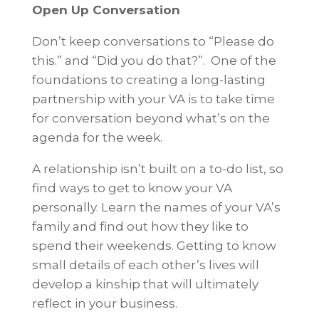
Open Up Conversation
Don’t keep conversations to “Please do
this.” and “Did you do that?”. One of the
foundations to creating a long-lasting
partnership with your VA is to take time
for conversation beyond what’s on the
agenda for the week.
A relationship isn’t built on a to-do list, so
find ways to get to know your VA
personally. Learn the names of your VA’s
family and find out how they like to
spend their weekends. Getting to know
small details of each other’s lives will
develop a kinship that will ultimately
reflect in your business.