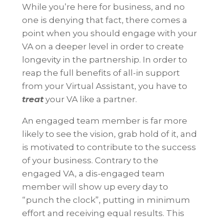
While you’re here for business, and no
one is denying that fact, there comes a
point when you should engage with your
VA on a deeper level in order to create
longevity in the partnership. In order to
reap the full benefits of all-in support
from your Virtual Assistant, you have to
treat
your VA like a partner.
An engaged team member is far more
likely to see the vision, grab hold of it, and
is motivated to contribute to the success
of your business. Contrary to the
engaged VA, a dis-engaged team
member will show up every day to
“punch the clock”, putting in minimum
effort and receiving equal results. This