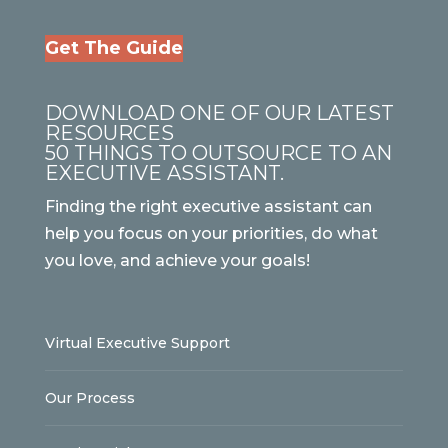
Get The Guide
DOWNLOAD ONE OF OUR LATEST
RESOURCES
50 THINGS TO OUTSOURCE TO AN
EXECUTIVE ASSISTANT.
Finding the right executive assistant can
help you focus on your priorities, do what
you love, and achieve your goals!
Virtual Executive Support
Our Process