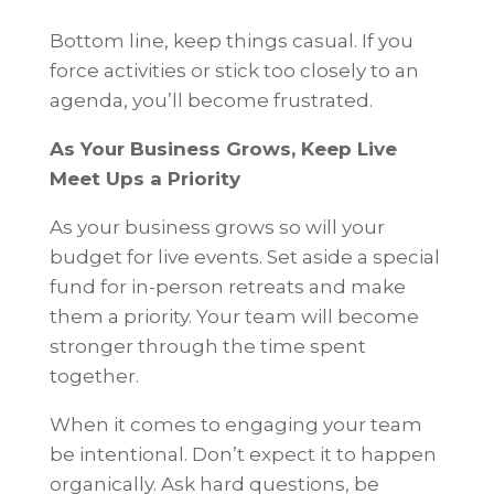
Bottom line, keep things casual. If you
force activities or stick too closely to an
agenda, you’ll become frustrated.
As Your Business Grows, Keep Live
Meet Ups a Priority
As your business grows so will your
budget for live events. Set aside a special
fund for in-person retreats and make
them a priority. Your team will become
stronger through the time spent
together.
When it comes to engaging your team
be intentional. Don’t expect it to happen
organically. Ask hard questions, be