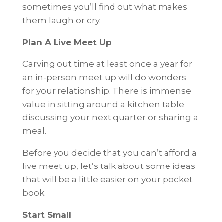
sometimes you’ll find out what makes
them laugh or cry.
Plan A Live Meet Up
Carving out time at least once a year for
an in-person meet up will do wonders
for your relationship. There is immense
value in sitting around a kitchen table
discussing your next quarter or sharing a
meal.
Before you decide that you can’t afford a
live meet up, let’s talk about some ideas
that will be a little easier on your pocket
book.
Start Small