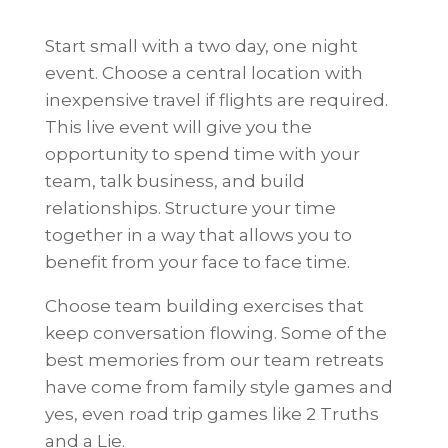
Start small with a two day, one night
event. Choose a central location with
inexpensive travel if flights are required.
This live event will give you the
opportunity to spend time with your
team, talk business, and build
relationships. Structure your time
together in a way that allows you to
benefit from your face to face time.
Choose team building exercises that
keep conversation flowing. Some of the
best memories from our team retreats
have come from family style games and
yes, even road trip games like 2 Truths
and a Lie.