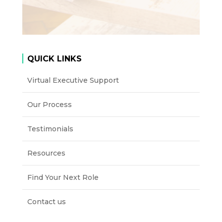
QUICK LINKS
Virtual Executive Support
Our Process
Testimonials
Resources
Find Your Next Role
Contact us