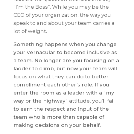
“I’m the Boss”. While you may be the
CEO of your organization, the way you
speak to and about your team carries a
lot of weight.
Something happens when you change
your vernacular to become inclusive as
a team. No longer are you focusing on a
ladder to climb, but now your team will
focus on what they can do to better
compliment each other’s role. If you
enter the room as a leader with a “my
way or the highway” attitude, you’ll fail
to earn the respect and input of the
team who is more than capable of
making decisions on your behalf.