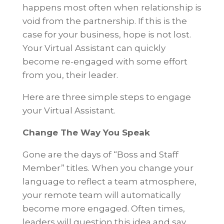
happens most often when relationship is
void from the partnership. If this is the
case for your business, hope is not lost.
Your Virtual Assistant can quickly
become re-engaged with some effort
from you, their leader.
Here are three simple steps to engage
your Virtual Assistant.
Change The Way You Speak
Gone are the days of “Boss and Staff
Member” titles. When you change your
language to reflect a team atmosphere,
your remote team will automatically
become more engaged. Often times,
leaders will question this idea and say