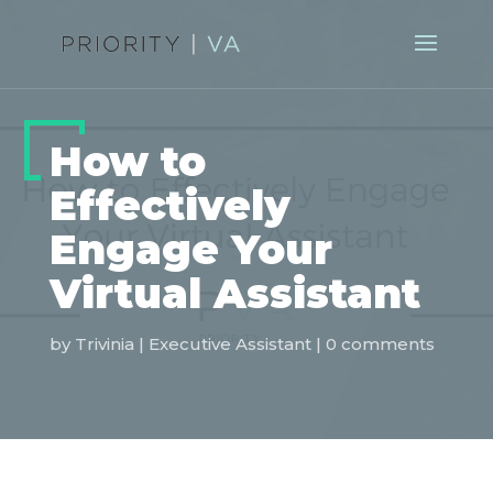
How to
Effectively
Engage Your
Virtual Assistant
by
Trivinia
|
Executive Assistant
|
0 comments