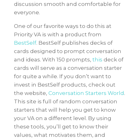
discussion smooth and comfortable for
everyone.
One of our favorite ways to do this at
Priority VA is with a product from
BestSelf
. BestSelf publishes decks of
cards designed to prompt conversation
and ideas. With 150 prompts,
this
deck of
cards will serve as a conversation starter
for quite a while. If you don’t want to
invest in BestSelf products, check out
the website,
Conversation Starters World
.
This site is full of random conversation
starters that will help you get to know
your VA on a different level. By using
these tools, you’ll get to know their
values, what motivates them, and