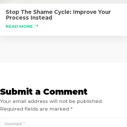
Stop The Shame Cycle: Improve Your
Process Instead
READ MORE
Submit a Comment
Your email address will not be published.
Required fields are marked
*