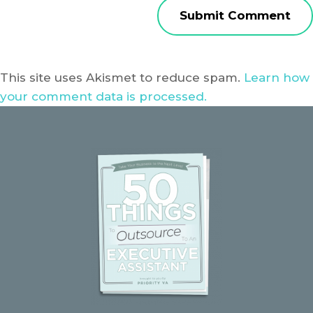
This site uses Akismet to reduce spam.
Learn how
your comment data is processed.