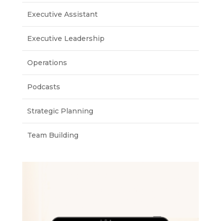
Executive Assistant
Executive Leadership
Operations
Podcasts
Strategic Planning
Team Building