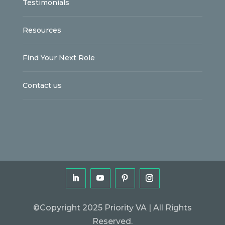
Testimonials
Resources
Find Your Next Role
Contact us
©Copyright 2025 Priority VA | All Rights
Reserved.