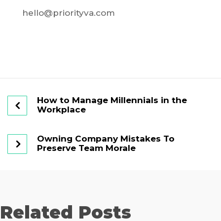
hello@priorityva.com
How to Manage Millennials in the
Workplace
Owning Company Mistakes To
Preserve Team Morale
Related Posts