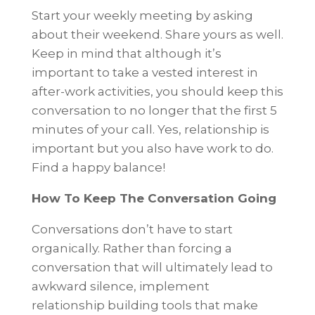
Start your weekly meeting by asking
about their weekend. Share yours as well.
Keep in mind that although it’s
important to take a vested interest in
after-work activities, you should keep this
conversation to no longer that the first 5
minutes of your call. Yes, relationship is
important but you also have work to do.
Find a happy balance!
How To Keep The Conversation Going
Conversations don’t have to start
organically. Rather than forcing a
conversation that will ultimately lead to
awkward silence, implement
relationship building tools that make