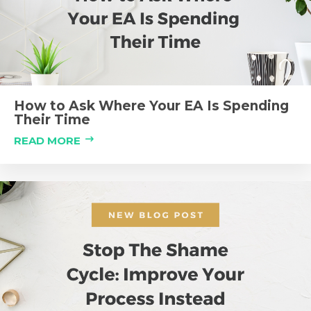
How to Ask Where Your EA Is Spending
Their Time
READ MORE