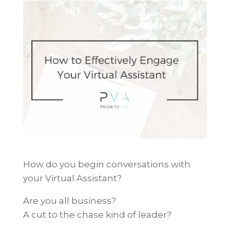
How do you begin conversations with
your Virtual Assistant?
Are you all business?
A cut to the chase kind of leader?