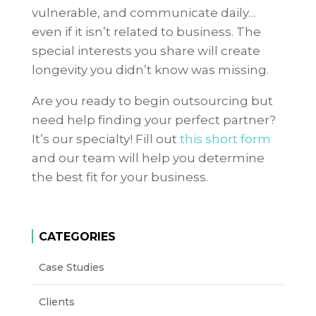
vulnerable, and communicate daily…
even if it isn’t related to business. The
special interests you share will create
longevity you didn’t know was missing.
Are you ready to begin outsourcing but
need help finding your perfect partner?
It’s our specialty! Fill out
this short form
and our team will help you determine
the best fit for your business.
CATEGORIES
Case Studies
Clients