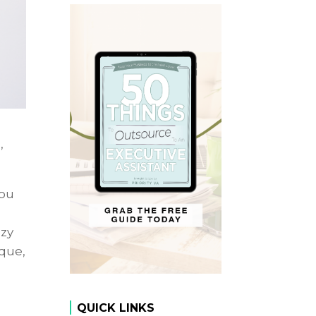
,
you
azy
ique,
QUICK LINKS