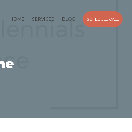
HOME
SERVICES
BLOG
SCHEDULE CALL
he