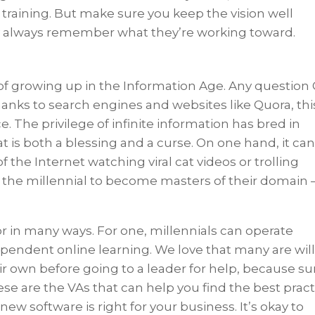
 training. But make sure you keep the vision well
ey always remember what they’re working toward.
of growing up in the Information Age. Any question
hanks to search engines and websites like Quora, thi
. The privilege of infinite information has bred in
hat is both a blessing and a curse. On one hand, it ca
f the Internet watching viral cat videos or trolling
es the millennial to become masters of their domain
r in many ways. For one, millennials can operate
pendent online learning. We love that many are wil
eir own before going to a leader for help, because su
se are the VAs that can help you find the best pract
 new software is right for your business. It’s okay to