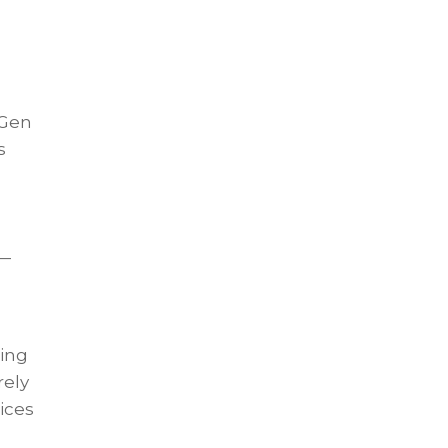
 Gen
s
n
 —
ling
rely
ices