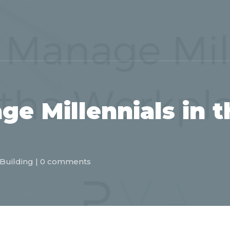
e Millennials in t
Building
|
0 comments