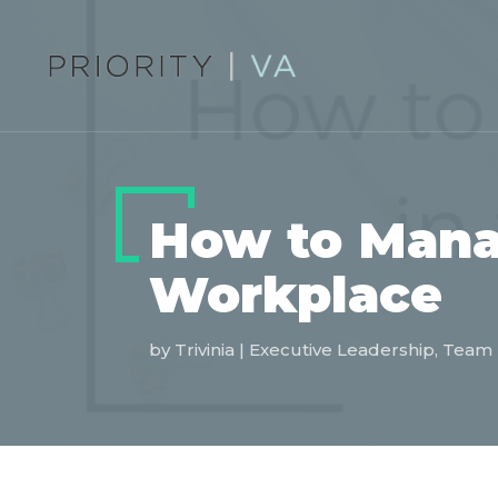
How to Manag
Workplace
by
Trivinia
|
Executive Leadership
,
Team 