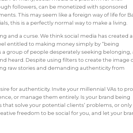
nough followers, can be monetized with sponsored
nts. This may seem like a foreign way of life for B
ls, this is a perfectly normal way to make a living.
sing and a curse. We think social media has created a
feel entitled to making money simply by “being
s a group of people desperately seeking belonging,
nd heard. Despite using filters to create the image 
aring raw stories and demanding authenticity from
ire for authenticity. Invite your millennial VAs to pr
ence, or manage them entirely. Is your brand being
ries that solve your potential clients’ problems, or only
reative freedom to be social for you, and let your br