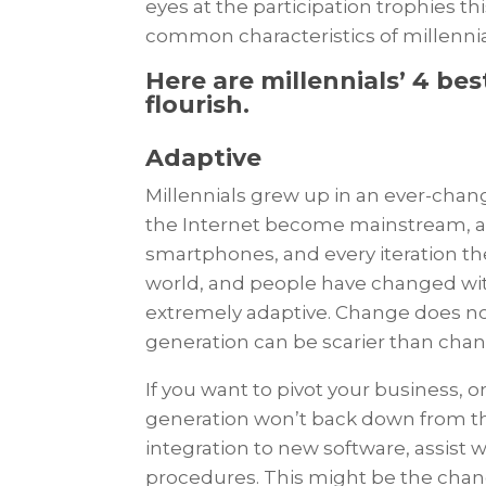
eyes at the participation trophies t
common characteristics of millenn
Here are millennials’ 4 bes
flourish.
Adaptive
Millennials grew up in an ever-chan
the Internet become mainstream, and
smartphones, and every iteration the
world, and people have changed with
extremely adaptive. Change does not 
generation can be scarier than ch
If you want to pivot your business, 
generation won’t back down from th
integration to new software, assist 
procedures. This might be the chan