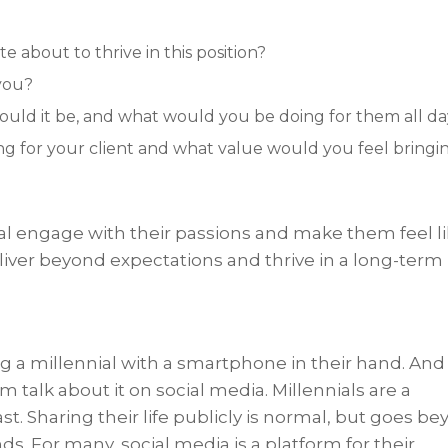
 about to thrive in this position?
 you?
would it be, and what would you be doing for them all d
g for your client and what value would you feel bringi
al engage with their passions and make them feel l
deliver beyond expectations and thrive in a long-term
ng a millennial with a smartphone in their hand. And 
 talk about it on social media. Millennials are a
st. Sharing their life publicly is normal, but goes b
ds. For many, social media is a platform for their