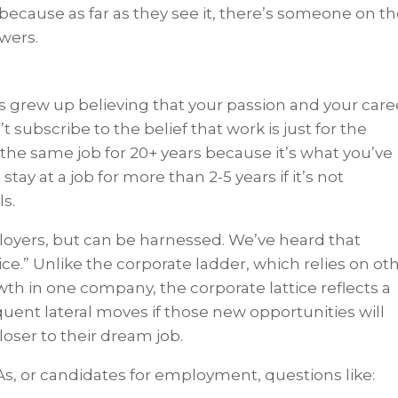
because as far as they see it, there’s someone on t
swers.
ls grew up believing that your passion and your care
t subscribe to the belief that work is just for the
 the same job for 20+ years because it’s what you’ve
ay at a job for more than 2-5 years if it’s not
ls.
ployers, but can be harnessed. We’ve heard that
tice.” Unlike the corporate ladder, which relies on ot
th in one company, the corporate lattice reflects a
quent lateral moves if those new opportunities will
loser to their dream job.
As, or candidates for employment, questions like: