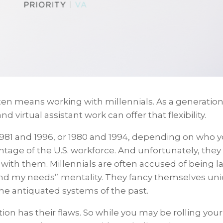
n means working with millennials. As a generation
nd virtual assistant work can offer that flexibility.
1981 and 1996, or 1980 and 1994, depending on who 
tage of the U.S. workforce. And unfortunately, they
with them. Millennials are often accused of being l
nd my needs”
mentality. They fancy themselves un
he antiquated systems of the past.
ion has their flaws. So while you may be rolling your