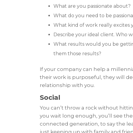
What are you passionate about?
What do you need to be passionate
What kind of work really excites
Describe your ideal client. Who 
What results would you be gettin
them those results?
If your company can help a millenni
their work is purposeful, they will 
relationship with you.
Social
You can’t throw a rock without hitti
you wait long enough, you’ll see them
connected generation, to say the lea
just keeping up with family and frien