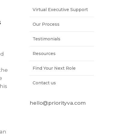
Virtual Executive Support
s
Our Process
Testimonials
Resources
ed
Find Your Next Role
 the
e
Contact us
his
hello@priorityva.com
 an