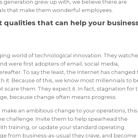
his generation grew up with, we believe there are
ials that make them wonderful employees.
t qualities that can help your busines
ging world of technological innovation. They watch
 were first adopters of email, social media,
reafter. To say the least, the Internet has changed
 it. Because of this, we know most millennials to b
scare them. They expect it. In fact, stagnation for t
ange, because change often means progress.
or make an ambitious change to your operations, this
e challenge. Invite them to help spearhead the
with training, or update your standard operating
ge from business-as-usual they crave, and become