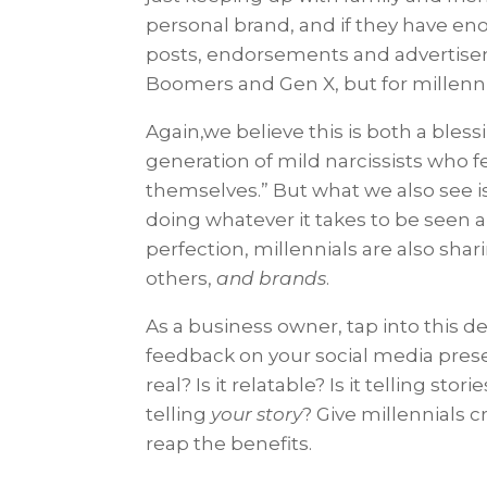
personal brand, and if they have e
posts, endorsements and advertiseme
Boomers and Gen X, but for millennia
Again,we believe this is both a bles
generation of mild narcissists who 
themselves.” But what we also see i
doing whatever it takes to be seen a
perfection, millennials are also sh
others,
and brands
.
As a business owner, tap into this des
feedback on your social media pres
real? Is it relatable? Is it telling sto
telling
your story
? Give millennials c
reap the benefits.