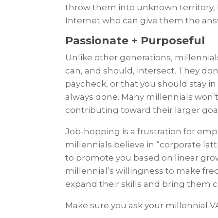
throw them into unknown territory, 
Internet who can give them the an
Passionate + Purposeful
Unlike other generations, millennia
can, and should, intersect. They don’
paycheck, or that you should stay in
always done. Many millennials won’t st
contributing toward their larger goa
Job-hopping is a frustration for em
millennials believe in “corporate lat
to promote you based on linear grow
millennial’s willingness to make fre
expand their skills and bring them c
Make sure you ask your millennial V