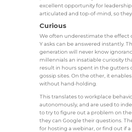
excellent opportunity for leadership
articulated and top-of-mind, so th
Curious
We often underestimate the effect 
Y asks can be answered instantly. T
generation will never know ignorance
millennials an insatiable curiosity t
result in hours spent in the gutters o
gossip sites. On the other, it enabl
without hand-holding.
This translates to workplace behavio
autonomously, and are used to inde
to try to figure out a problem on th
they can Google their questions. The
for hosting a webinar, or find out if a