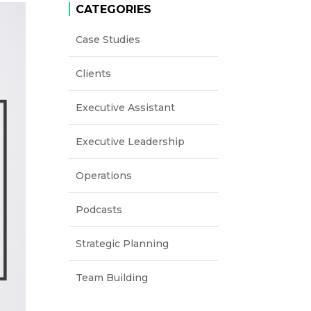
CATEGORIES
Case Studies
Clients
Executive Assistant
Executive Leadership
Operations
Podcasts
Strategic Planning
Team Building