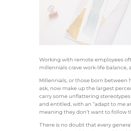
Working with remote employees ofte
millennials crave work-life balance, a
Millennials, or those born between 
ask, now make up the largest percen
carry some unflattering stereotypes 
and entitled, with an “adapt to
me
a
meaning they don’t want to follow t
There is no doubt that every generat