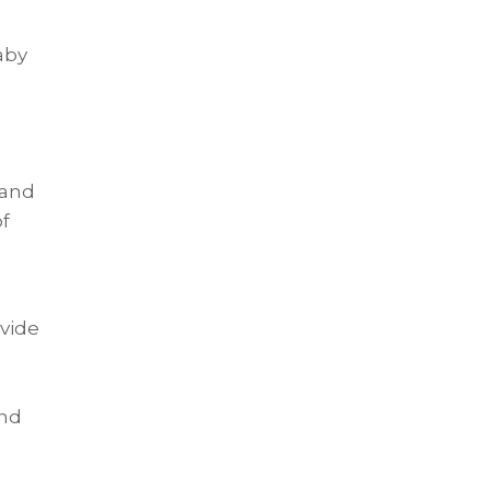
aby
 and
of
ovide
and