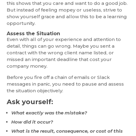
this shows that you care and want to do a good job.
But instead of feeling mopey or useless, strive to
show yourself grace and allow this to be a learning
opportunity.
Assess the Situation
Even with all of your experience and attention to
detail, things can go wrong. Maybe you sent a
contract with the wrong client name listed, or
missed an important deadline that cost your
company money.
Before you fire off a chain of emails or Slack
messages in panic, you need to pause and assess
the situation objectively:
Ask yourself:
What exactly was the mistake?
How did it occur?
What is the result, consequence, or cost of this