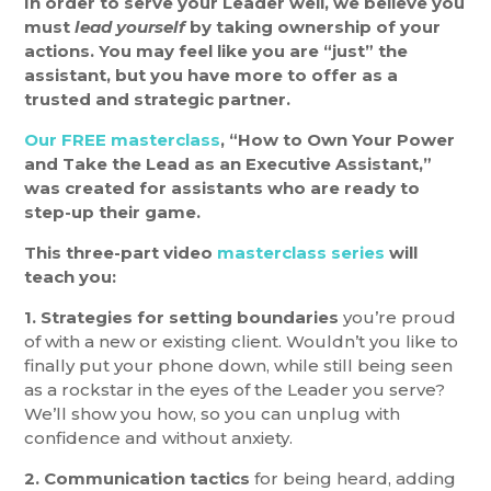
In order to serve your Leader well, we believe you
must
lead yourself
by taking ownership of your
actions. You may feel like you are “just” the
assistant, but you have more to offer as a
trusted and strategic partner.
Our FREE masterclass
, “How to Own Your Power
and Take the Lead as an Executive Assistant,”
was created for assistants who are ready to
step-up their game.
This three-part video
masterclass series
will
teach you:
1. Strategies for setting boundaries
you’re proud
of with a new or existing client. Wouldn’t you like to
finally put your phone down, while still being seen
as a rockstar in the eyes of the Leader you serve?
We’ll show you how, so you can unplug with
confidence and without anxiety.
2. Communication tactics
for being heard, adding