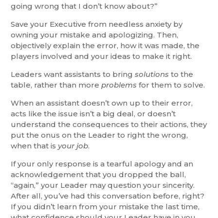
going wrong that I don’t know about?”
Save your Executive from needless anxiety by
owning your mistake and apologizing. Then,
objectively explain the error, how it was made, the
players involved and your ideas to make it right.
Leaders want assistants to bring
solutions
to the
table, rather than more
problems
for them to solve.
When an assistant doesn’t own up to their error,
acts like the issue isn’t a big deal, or doesn’t
understand the consequences to their actions, they
put the onus on the Leader to right the wrong,
when that is
your job
.
If your only response is a tearful apology and an
acknowledgement that you dropped the ball,
“again,” your Leader may question your sincerity.
After all, you’ve had this conversation before, right?
If you didn’t learn from your mistake the last time,
what confidence should your Leader have in you