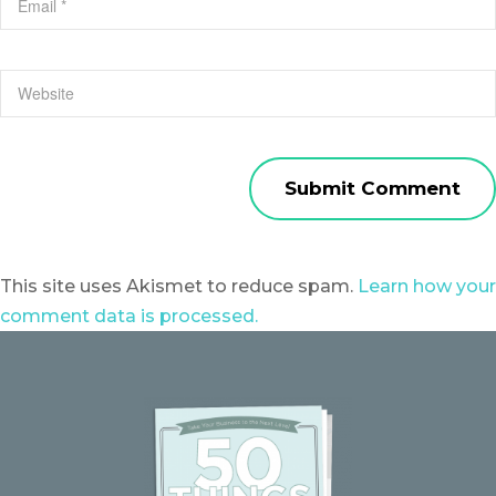
This site uses Akismet to reduce spam.
Learn how your
comment data is processed.