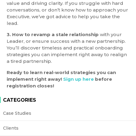
value and driving clarity. If you struggle with hard
conversations, or don’t know how to approach your
Executive, we’ve got advice to help you take the
lead.
3. How to revamp a stale relationship
with your
Leader, or ensure success with a new partnership.
You’ll discover timeless and practical onboarding
strategies you can implement right away to realign
a tired partnership.
Ready to learn real-world strategies you can
implement right away!
Sign up here
before
registration closes!
CATEGORIES
Case Studies
Clients