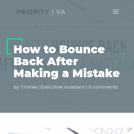
How to Bounce
Back After
Making a Mistake
by
Trivinia
|
Executive Assistant
|
0 comments