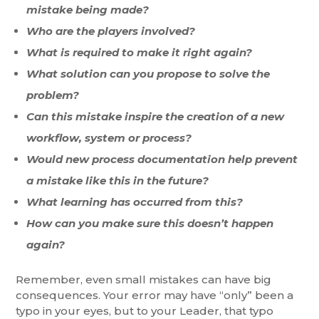
mistake being made?
Who are the players involved?
What is required to make it right again?
What solution can you propose to solve the
problem?
Can this mistake inspire the creation of a new
workflow, system or process?
Would new process documentation help prevent
a mistake like this in the future?
What learning has occurred from this?
How can you make sure this doesn’t happen
again?
Remember, even small mistakes can have big
consequences. Your error may have “only” been a
typo in your eyes, but to your Leader, that typo