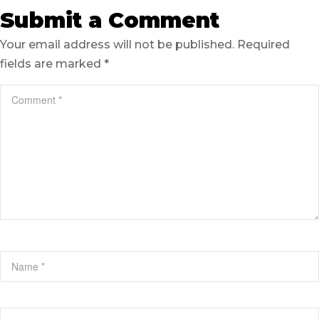
Submit a Comment
Your email address will not be published.
Required
fields are marked
*