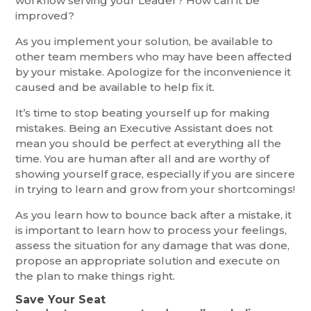
workflow serving your Leader? How can it be
improved?
As you implement your solution, be available to
other team members who may have been affected
by your mistake. Apologize for the inconvenience it
caused and be available to help fix it.
It’s time to stop beating yourself up for making
mistakes. Being an Executive Assistant does not
mean you should be perfect at everything all the
time. You are human after all and are worthy of
showing yourself grace, especially if you are sincere
in trying to learn and grow from your shortcomings!
As you learn how to bounce back after a mistake, it
is important to learn how to process your feelings,
assess the situation for any damage that was done,
propose an appropriate solution and execute on
the plan to make things right.
Save Your Seat