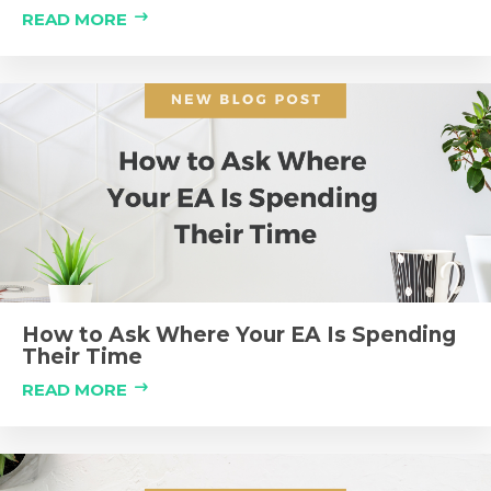
READ MORE
How to Ask Where Your EA Is Spending
Their Time
READ MORE