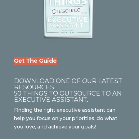
Get The Guide
DOWNLOAD ONE OF OUR LATEST
RESOURCES
50 THINGS TO OUTSOURCE TO AN
EXECUTIVE ASSISTANT.
Finding the right executive assistant can
help you focus on your priorities, do what
you love, and achieve your goals!