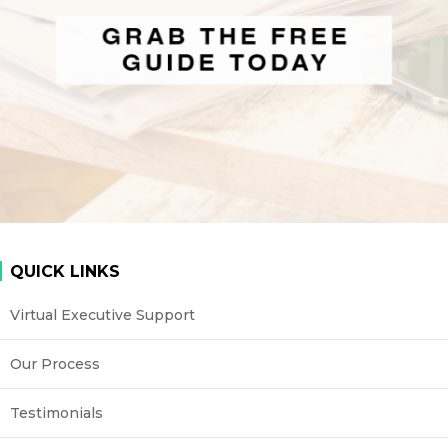
QUICK LINKS
Virtual Executive Support
Our Process
Testimonials