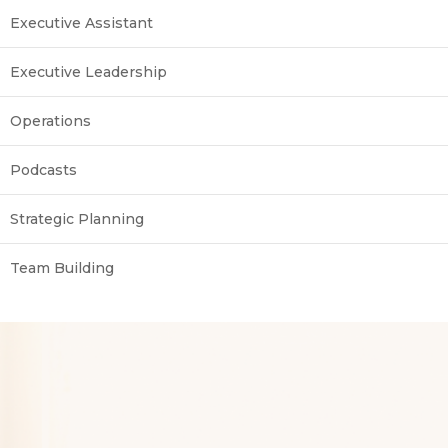
Executive Assistant
Executive Leadership
Operations
Podcasts
Strategic Planning
Team Building