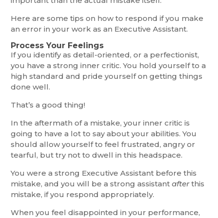
important than the actual mistake itself.
Here are some tips on how to respond if you make
an error in your work as an Executive Assistant.
Process Your Feelings
If you identify as detail-oriented, or a perfectionist,
you have a strong inner critic. You hold yourself to a
high standard and pride yourself on getting things
done well.
That’s a good thing!
In the aftermath of a mistake, your inner critic is
going to have a lot to say about your abilities. You
should allow yourself to feel frustrated, angry or
tearful, but try not to dwell in this headspace.
You were a strong Executive Assistant before this
mistake, and you will be a strong assistant
after
this
mistake, if you respond appropriately.
When you feel disappointed in your performance,