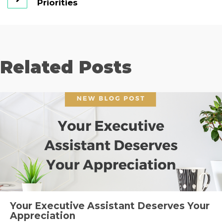
Priorities
Related Posts
Your Executive Assistant Deserves Your
Appreciation