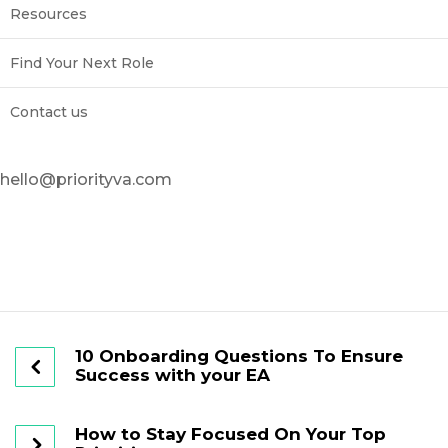
Resources
Find Your Next Role
Contact us
hello@priorityva.com
10 Onboarding Questions To Ensure
Success with your EA
How to Stay Focused On Your Top