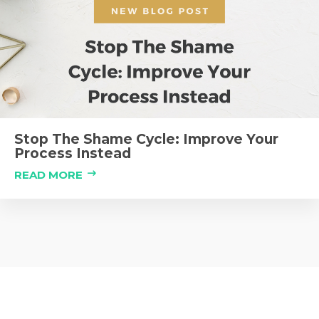
Stop The Shame Cycle: Improve Your
Process Instead
READ MORE