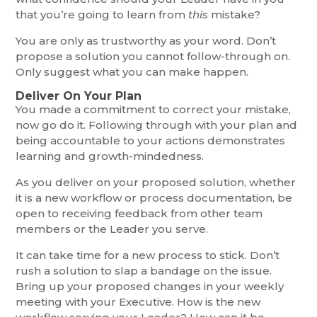
that you’re going to learn from
this
mistake?
You are only as trustworthy as your word. Don’t
propose a solution you cannot follow-through on.
Only suggest what you can make happen.
Deliver On Your Plan
You made a commitment to correct your mistake,
now go do it. Following through with your plan and
being accountable to your actions demonstrates
learning and growth-mindedness.
As you deliver on your proposed solution, whether
it is a new workflow or process documentation, be
open to receiving feedback from other team
members or the Leader you serve.
It can take time for a new process to stick. Don’t
rush a solution to slap a bandage on the issue.
Bring up your proposed changes in your weekly
meeting with your Executive. How is the new