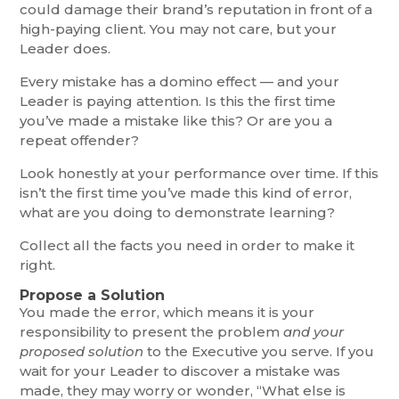
could damage their brand’s reputation in front of a
high-paying client. You may not care, but your
Leader does.
Every mistake has a domino effect — and your
Leader is paying attention. Is this the first time
you’ve made a mistake like this? Or are you a
repeat offender?
Look honestly at your performance over time. If this
isn’t the first time you’ve made this kind of error,
what are you doing to demonstrate learning?
Collect all the facts you need in order to make it
right.
Propose a Solution
You made the error, which means it is your
responsibility to present the problem
and your
proposed solution
to the Executive you serve. If you
wait for your Leader to discover a mistake was
made, they may worry or wonder, “What else is