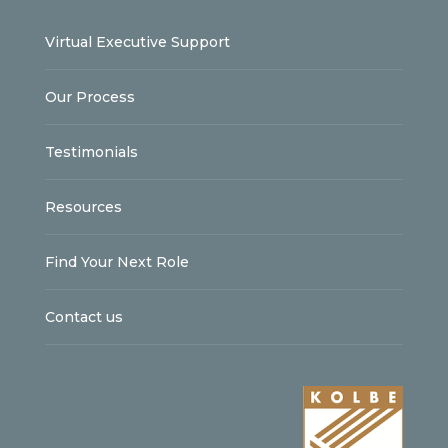
Virtual Executive Support
Our Process
Testimonials
Resources
Find Your Next Role
Contact us