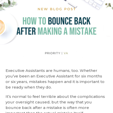
Executive Assistants are humans, too. Whether
you’ve been an Executive Assistant for six months
or six years, mistakes happen and it is important to
be ready when they do.
It’s normal to feel terrible about the complications
your oversight caused, but the way that you
bounce back after a mistake is often more