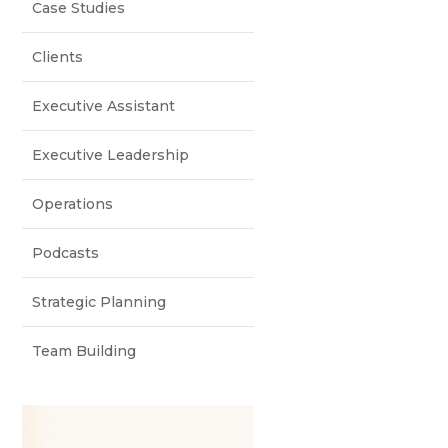
Case Studies
Clients
Executive Assistant
Executive Leadership
Operations
Podcasts
Strategic Planning
Team Building