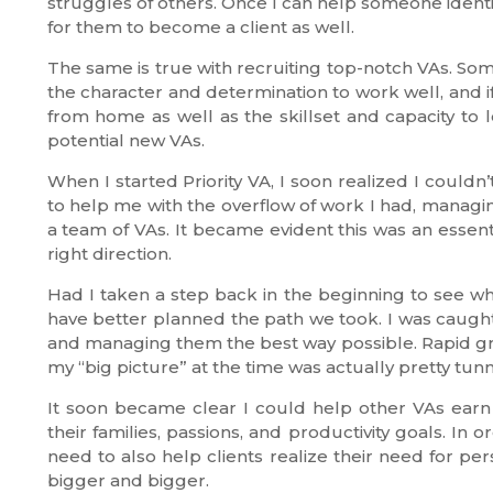
struggles of others. Once I can help someone identi
for them to become a client as well.
The same is true with recruiting top-notch VAs. Some
the character and determination to work well, and if
from home as well as the skillset and capacity to l
potential new VAs.
When I started Priority VA, I soon realized I couldn
to help me with the overflow of work I had, managing
a team of VAs. It became evident this was an essen
right direction.
Had I taken a step back in the beginning to see wha
have better planned the path we took. I was caught 
and managing them the best way possible. Rapid gr
my “big picture” at the time was actually pretty tunn
It soon became clear I could help other VAs ea
their families, passions, and productivity goals. In
need to also help clients realize their need for pe
bigger and bigger.