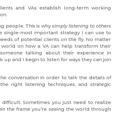
 clients and VAs establish long-term working
ion.
ng people. This is why
simply listening to others
e single-most important strategy I can use to
eds of potential clients on the fly. No matter
eir world on how a VA can help transform their
 someone talking about their experience in
 up and I begin to listen for ways they can join
he conversation in order to talk the details of
he right listening techniques, and strategic
difficult. Sometimes you just need to realize
hin the frame you’re seeing the world through