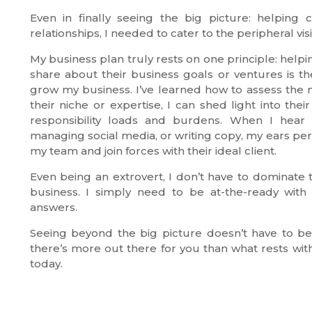
Even in finally seeing the big picture: helping
relationships, I needed to cater to the peripheral vis
My business plan truly rests on one principle: helpi
share about their business goals or ventures is th
grow my business. I’ve learned how to assess the ne
their niche or expertise, I can shed light into th
responsibility loads and burdens. When I hear
managing social media, or writing copy, my ears perk
my team and join forces with their ideal client.
Even being an extrovert, I don’t have to dominate t
business. I simply need to be at-the-ready with t
answers.
Seeing beyond the big picture doesn’t have to be 
there’s more out there for you than what rests wit
today.