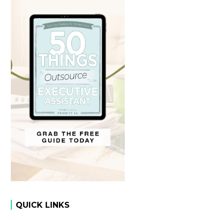
QUICK LINKS