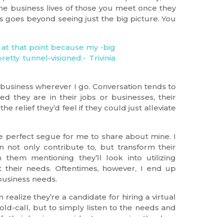
he business lives of those you meet once they
 goes beyond seeing just the big picture. You
t business wherever I go. Conversation tends to
d they are in their jobs or businesses, their
e relief they’d feel if they could just alleviate
he perfect segue for me to share about mine. I
not only contribute to, but transform their
 them mentioning they’ll look into utilizing
t their needs. Oftentimes, however, I end up
 business needs.
ealize they’re a candidate for hiring a virtual
cold-call, but to simply listen to the needs and