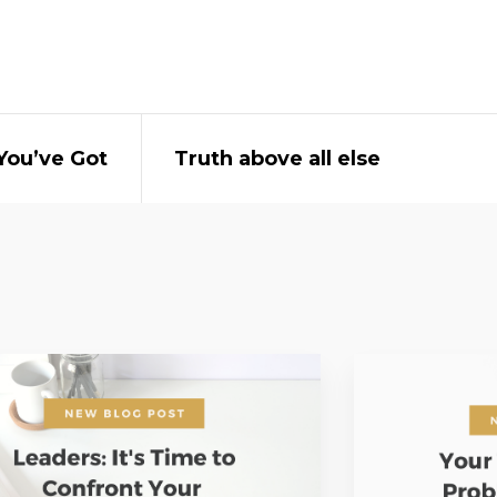
You’ve Got
Truth above all else