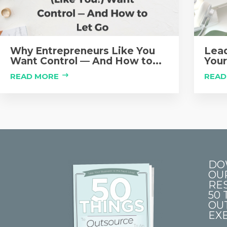
Why Entrepreneurs Like You
Lead
Want Control — And How to...
Your
READ MORE
READ
DO
OU
RE
50 
OU
EXE