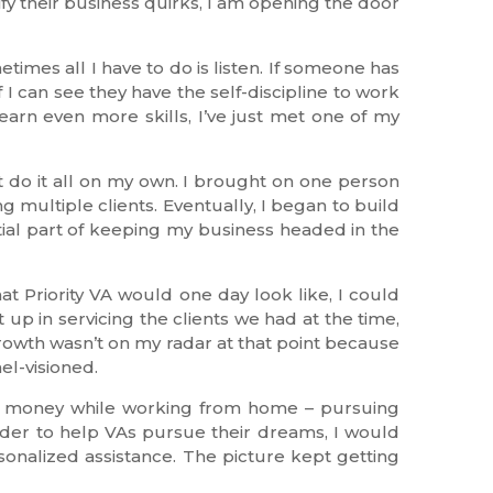
fy their business quirks, I am opening the door
times all I have to do is listen. If someone has
 I can see they have the self-discipline to work
earn even more skills, I’ve just met one of my
’t do it all on my own. I brought on one person
 multiple clients. Eventually, I began to build
tial part of keeping my business headed in the
t Priority VA would one day look like, I could
up in servicing the clients we had at the time,
owth wasn’t on my radar at that point because
el-visioned.
rn money while working from home – pursuing
 order to help VAs pursue their dreams, I would
rsonalized assistance. The picture kept getting