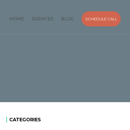
HOME
SERVICES
BLOG
SCHEDULE CALL
CATEGORIES