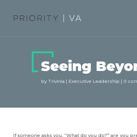
Seeing Beyon
by
Trivinia
|
Executive Leadership
|
0 co
If someone asks you, “What do you do?” are you pr