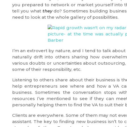
you prepared to network or market yourself into t
tell you what
they
do? Sometimes building business
need to look at the whole gallery of possibilities.
I’m an extrovert by nature, and I tend to talk abou
naturally drift into others sharing how overwhelme
various doubts or uncertainties about outsourcing, th
some of their responsibility, etc.
Listening to others share about their business is t
help entrepreneurs see where and how a VA can 
business. Sometimes the conversation stops with
resources I’ve mentioned to see if they can mee
personally helping them to find the VA to suit their
Clients are everywhere. Some of them may not even r
assistant. The key to finding new business isn’t to 