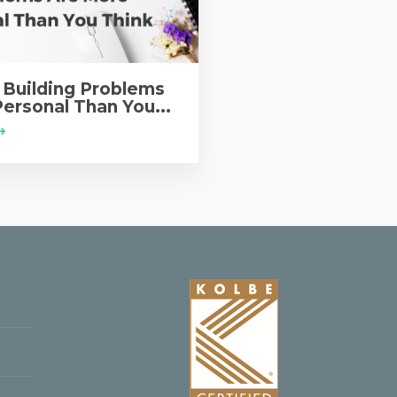
Building Problems
ersonal Than You...