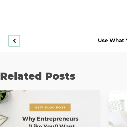
Use What 
Related Posts