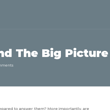
d The Big Picture
mments
epared to answer them? More importantly, are