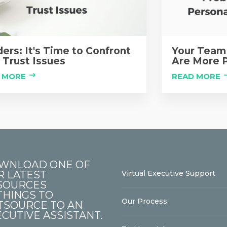
ers: It's Time to Confront
Your Team 
 Trust Issues
Are More P
 MORE
READ MORE
WNLOAD ONE OF
R LATEST
Virtual Executive Support
SOURCES
THINGS TO
Our Process
TSOURCE TO AN
CUTIVE ASSISTANT.