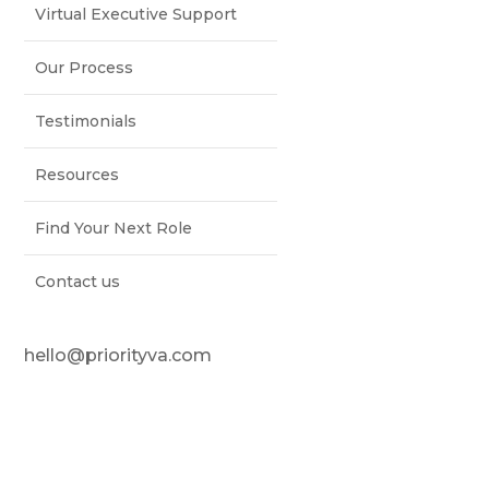
Virtual Executive Support
Our Process
Testimonials
Resources
Find Your Next Role
Contact us
hello@priorityva.com