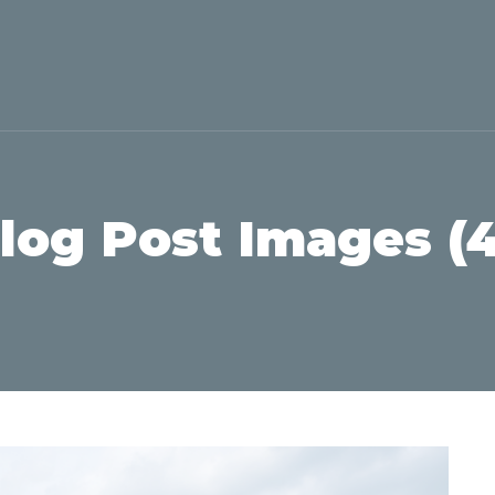
Blog Post Images (4