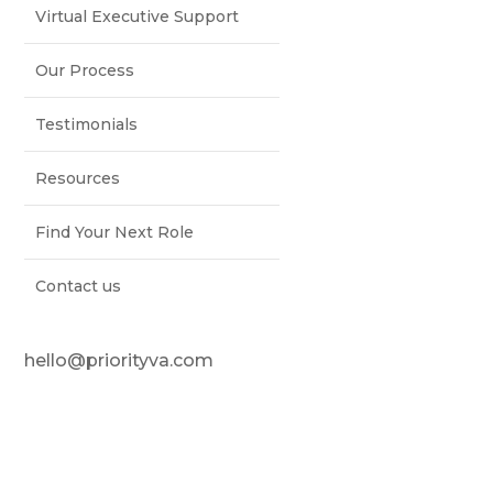
Virtual Executive Support
Our Process
Testimonials
Resources
Find Your Next Role
Contact us
hello@priorityva.com