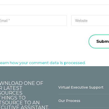
earn how your comment data is processed.
WNLOAD ONE OF
R LATEST
Virtual Executive Support
SOURCES
THINGS TO
Our Process
TSOURCE TO AN
CUTIVE ASSISTANT.