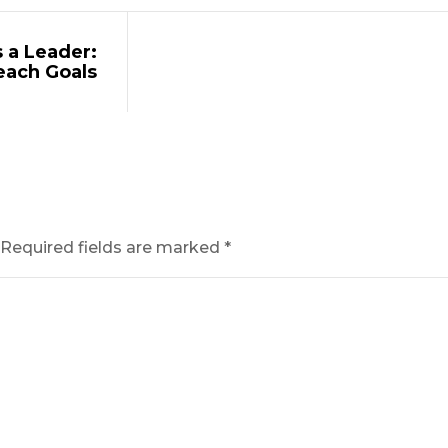
 a Leader:
each Goals
Required fields are marked
*