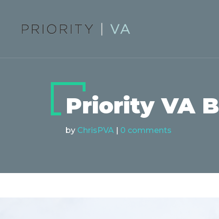
Priority VA 
by
ChrisPVA
|
0 comments