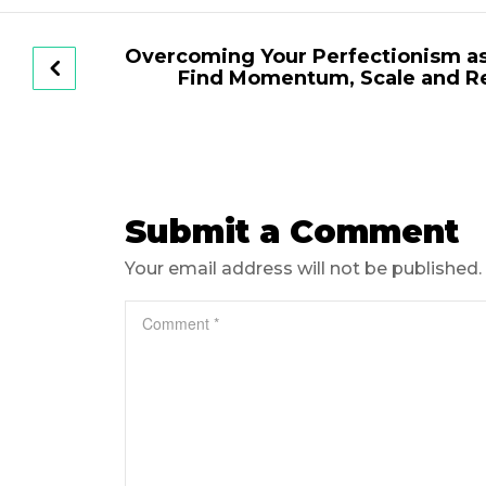
Overcoming Your Perfectionism as
Find Momentum, Scale and R
Submit a Comment
Your email address will not be published.