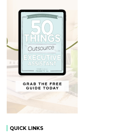
QUICK LINKS