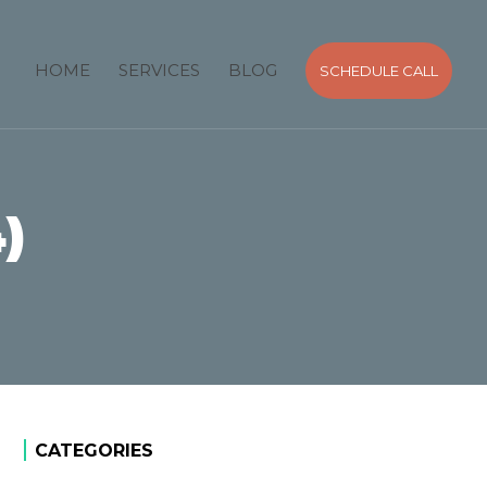
HOME
SERVICES
BLOG
SCHEDULE CALL
)
CATEGORIES