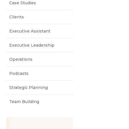
Case Studies
Clients
Executive Assistant
Executive Leadership
Operations
Podcasts
Strategic Planning
Team Building