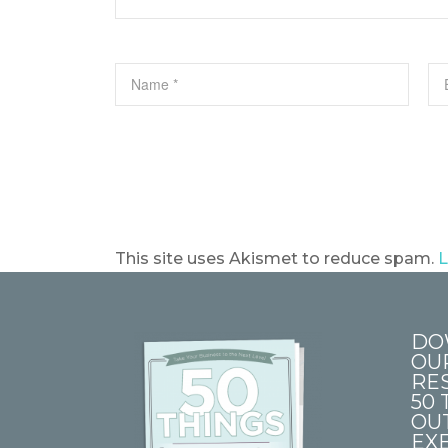
This site uses Akismet to reduce spam.
L
DO
OU
RE
50 
OU
EXE