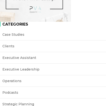
CATEGORIES
Case Studies
Clients
Executive Assistant
Executive Leadership
Operations
Podcasts
Strategic Planning