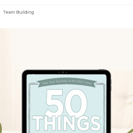
Team Building