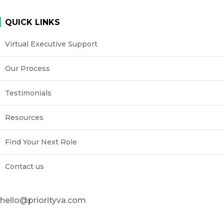
QUICK LINKS
Virtual Executive Support
Our Process
Testimonials
Resources
Find Your Next Role
Contact us
hello@priorityva.com