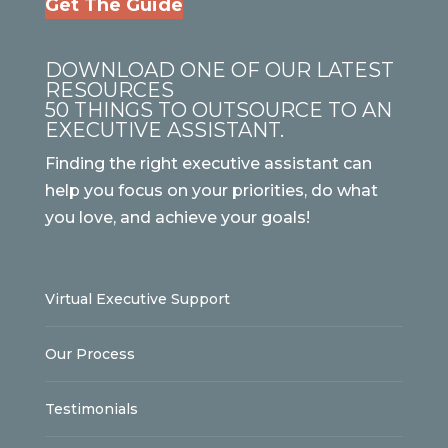
Get The Guide
DOWNLOAD ONE OF OUR LATEST
RESOURCES
50 THINGS TO OUTSOURCE TO AN
EXECUTIVE ASSISTANT.
Finding the right executive assistant can
help you focus on your priorities, do what
you love, and achieve your goals!
Virtual Executive Support
Our Process
Testimonials