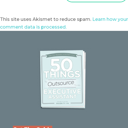
This site uses Akismet to reduce spam.
Learn how your
comment data is processed.