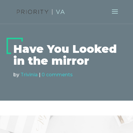
Have You Looked
in the mirror
by
Trivinia
|
0 comments