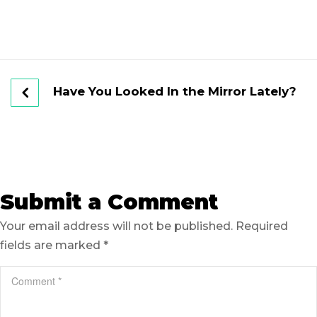
Have You Looked In the Mirror Lately?
Submit a Comment
Your email address will not be published.
Required
fields are marked
*