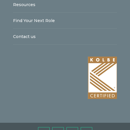
Resources
Find Your Next Role
Contact us