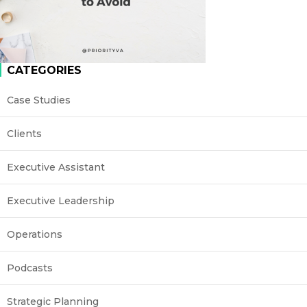
CATEGORIES
Case Studies
Clients
Executive Assistant
Executive Leadership
Operations
Podcasts
Strategic Planning