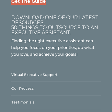
Get The Guide
DOWNLOAD ONE OF OUR LATEST
RESOURCES
50 THINGS TO OUTSOURCE TO AN
EXECUTIVE ASSISTANT.
Finding the right executive assistant can
help you focus on your priorities, do what
you love, and achieve your goals!
Virtual Executive Support
Our Process
Testimonials