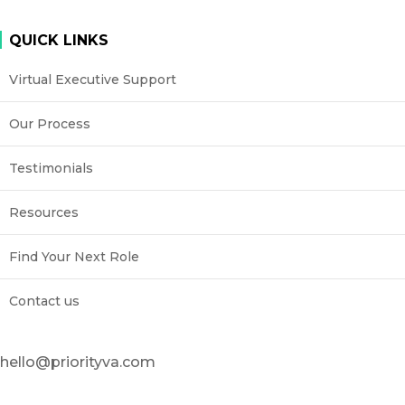
QUICK LINKS
Virtual Executive Support
Our Process
Testimonials
Resources
Find Your Next Role
Contact us
hello@priorityva.com