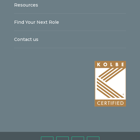
Resources
Find Your Next Role
Contact us