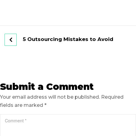
5 Outsourcing Mistakes to Avoid
Submit a Comment
Your email address will not be published.
Required
fields are marked
*