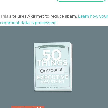
This site uses Akismet to reduce spam.
Learn how your
comment data is processed.