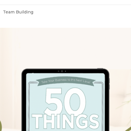
Team Building