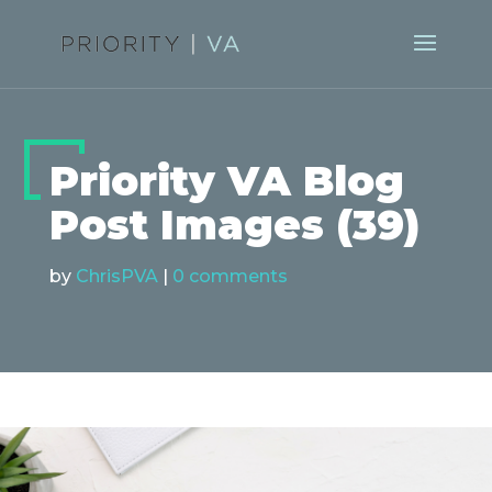
Priority VA Blog
Post Images (39)
by
ChrisPVA
|
0 comments