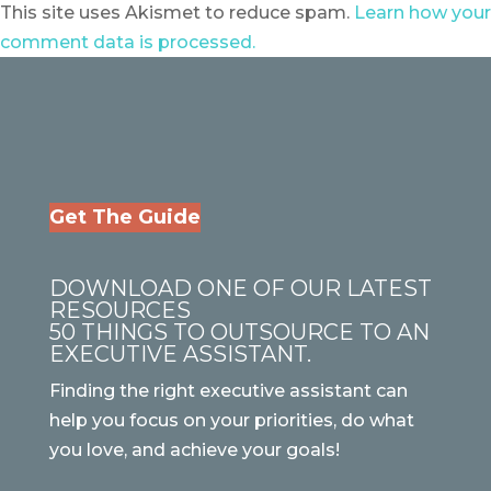
This site uses Akismet to reduce spam.
Learn how your
comment data is processed.
Get The Guide
DOWNLOAD ONE OF OUR LATEST
RESOURCES
50 THINGS TO OUTSOURCE TO AN
EXECUTIVE ASSISTANT.
Finding the right executive assistant can
help you focus on your priorities, do what
you love, and achieve your goals!