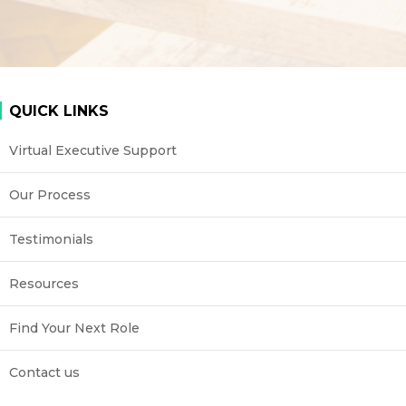
QUICK LINKS
Virtual Executive Support
Our Process
Testimonials
Resources
Find Your Next Role
Contact us