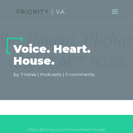
Voice. Heart.
House.
by
Trivinia
|
Podcasts
|
0 comments
https://priorityva.com/voice-heart-house/