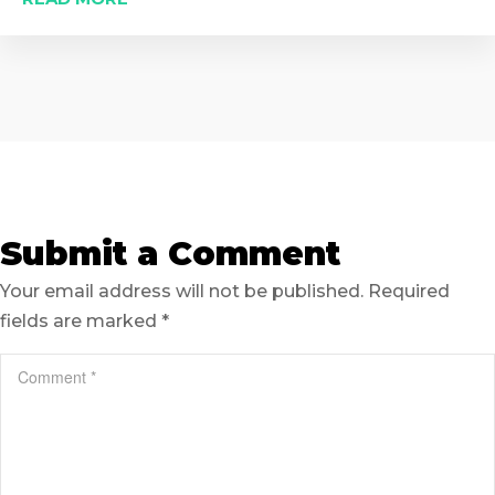
Submit a Comment
Your email address will not be published.
Required
fields are marked
*