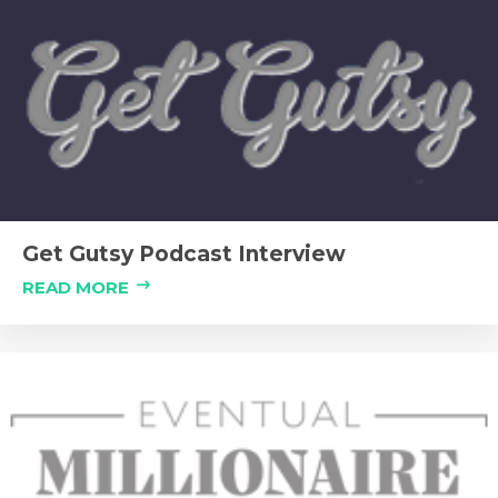
Get Gutsy Podcast Interview
READ MORE