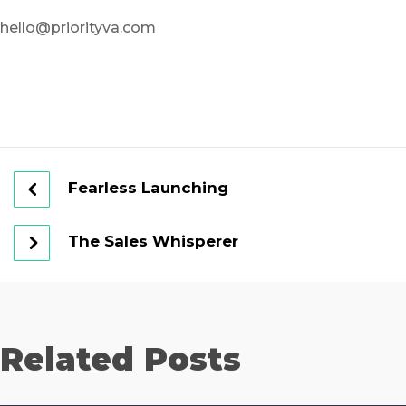
hello@priorityva.com
Fearless Launching
The Sales Whisperer
Related Posts