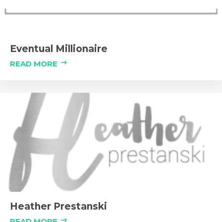
Eventual Millionaire
READ MORE
Heather Prestanski
READ MORE