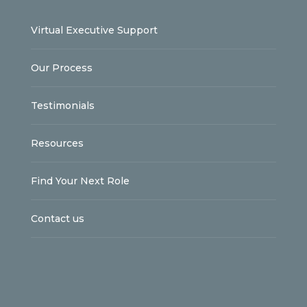
Virtual Executive Support
Our Process
Testimonials
Resources
Find Your Next Role
Contact us