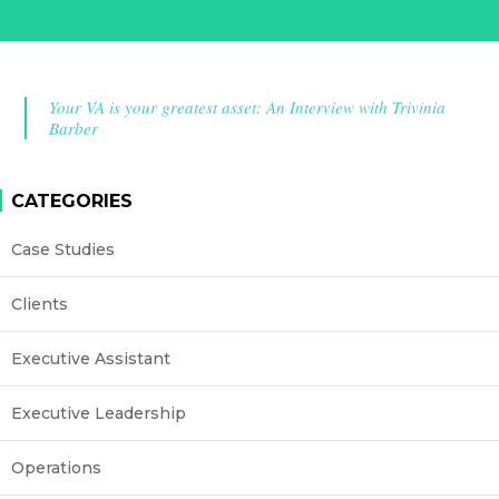
Your VA is your greatest asset: An Interview with Trivinia
Barber
CATEGORIES
Case Studies
Clients
Executive Assistant
Executive Leadership
Operations