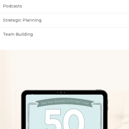
Podcasts
Strategic Planning
Team Building