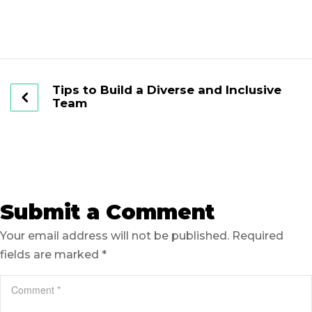
Tips to Build a Diverse and Inclusive
Team
Submit a Comment
Your email address will not be published.
Required
fields are marked
*