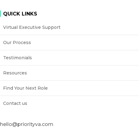
QUICK LINKS
Virtual Executive Support
Our Process
Testimonials
Resources
Find Your Next Role
Contact us
hello@priorityva.com