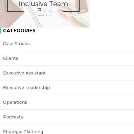
CATEGORIES
Case Studies
Clients
Executive Assistant
Executive Leadership
Operations
Podcasts
Strategic Planning