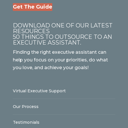
Get The Guide
DOWNLOAD ONE OF OUR LATEST
RESOURCES
50 THINGS TO OUTSOURCE TO AN
EXECUTIVE ASSISTANT.
Finding the right executive assistant can
help you focus on your priorities, do what
you love, and achieve your goals!
Virtual Executive Support
Our Process
Testimonials