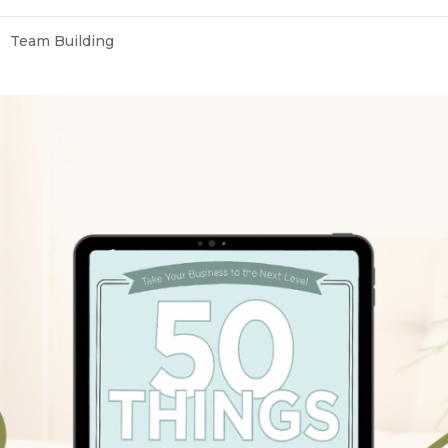
Team Building