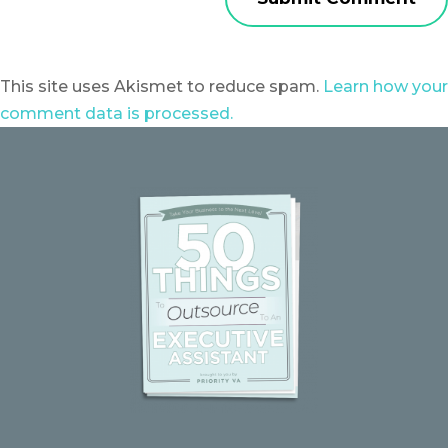
This site uses Akismet to reduce spam.
Learn how your
comment data is processed.