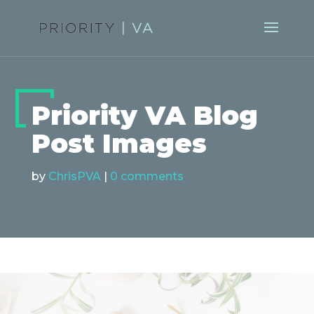
Priority VA Blog
Post Images
by
ChrisPVA
|
0 comments