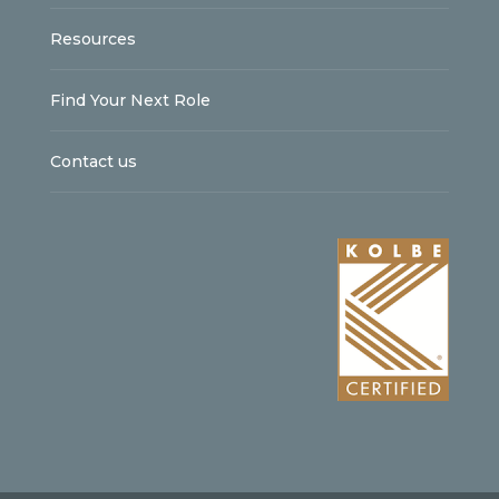
Resources
Find Your Next Role
Contact us