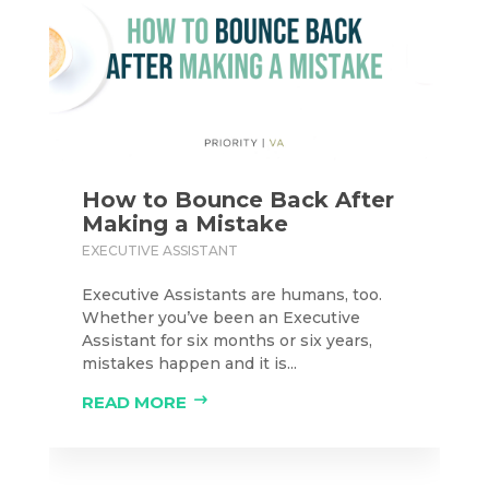
How to Bounce Back After
Making a Mistake
EXECUTIVE ASSISTANT
Executive Assistants are humans, too.
Whether you’ve been an Executive
Assistant for six months or six years,
mistakes happen and it is...
READ MORE