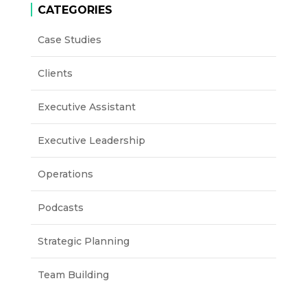
CATEGORIES
Case Studies
Clients
Executive Assistant
Executive Leadership
Operations
Podcasts
Strategic Planning
Team Building