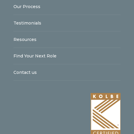
Our Process
Testimonials
Resources
Find Your Next Role
Contact us