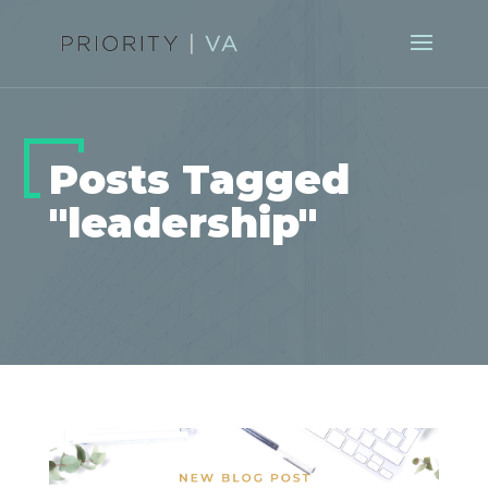
Posts Tagged
"leadership"