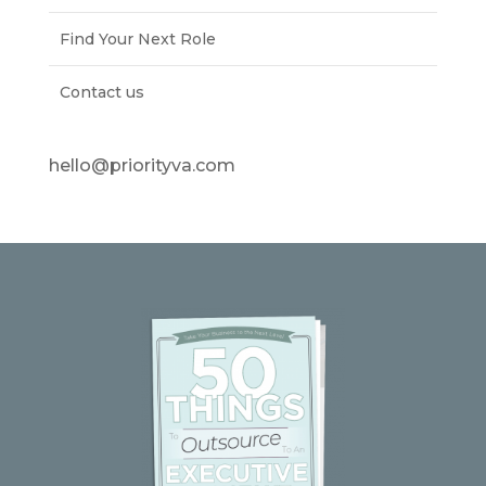
Find Your Next Role
Contact us
hello@priorityva.com