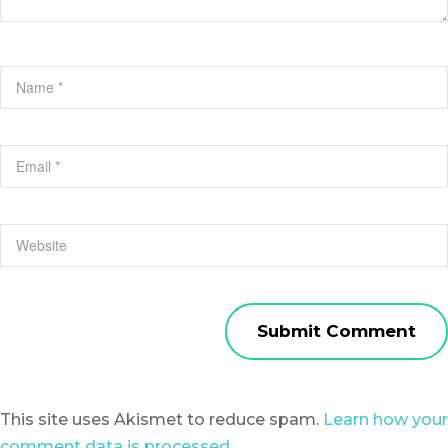
This site uses Akismet to reduce spam.
Learn how your
comment data is processed.