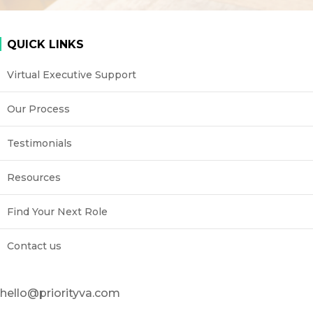
QUICK LINKS
Virtual Executive Support
Our Process
Testimonials
Resources
Find Your Next Role
Contact us
hello@priorityva.com