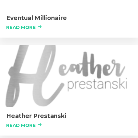
Eventual Millionaire
READ MORE
Heather Prestanski
READ MORE