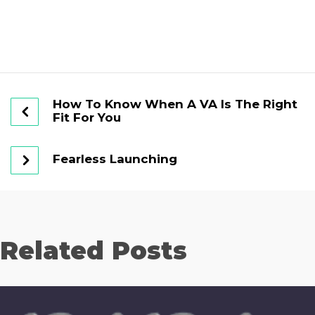
How To Know When A VA Is The Right
Fit For You
Fearless Launching
Related Posts