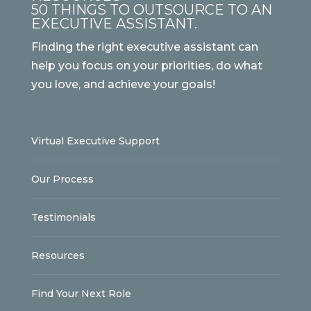
50 THINGS TO OUTSOURCE TO AN
EXECUTIVE ASSISTANT.
Finding the right executive assistant can
help you focus on your priorities, do what
you love, and achieve your goals!
Virtual Executive Support
Our Process
Testimonials
Resources
Find Your Next Role