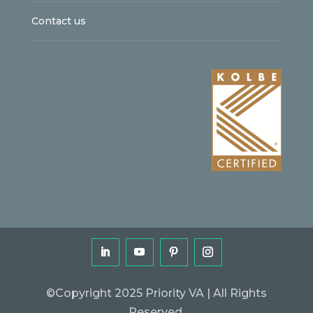
Contact us
©Copyright 2025 Priority VA | All Rights
Reserved.