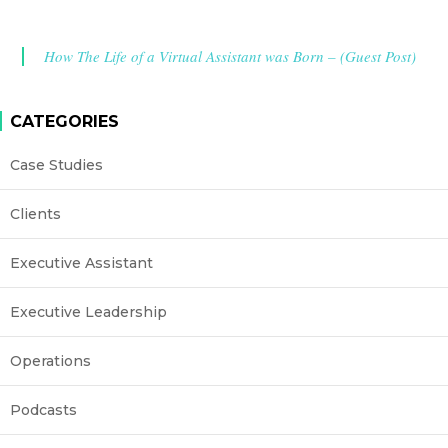
How The Life of a Virtual Assistant was Born – (Guest Post)
CATEGORIES
Case Studies
Clients
Executive Assistant
Executive Leadership
Operations
Podcasts