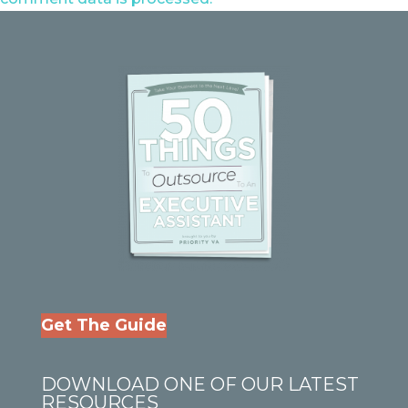
Get The Guide
DOWNLOAD ONE OF OUR LATEST
RESOURCES