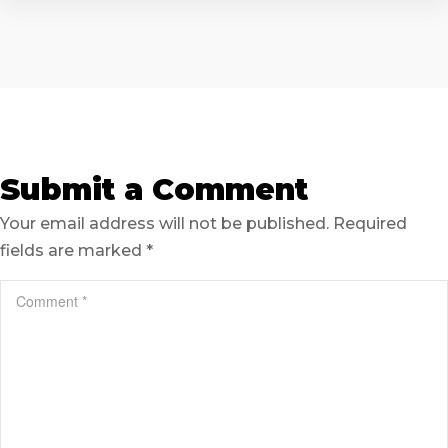
Submit a Comment
Your email address will not be published.
Required
fields are marked
*