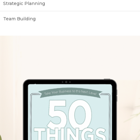
Strategic Planning
Team Building