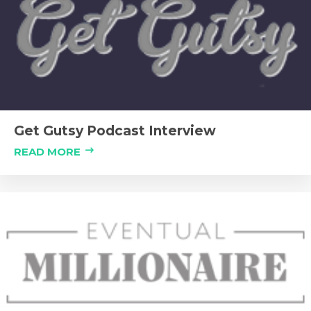
Get Gutsy Podcast Interview
READ MORE