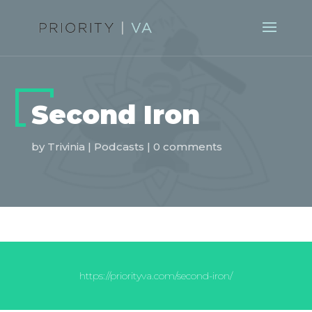
Second Iron
by
Trivinia
|
Podcasts
|
0 comments
https://priorityva.com/second-iron/