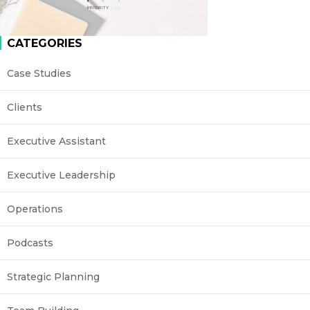
CATEGORIES
Case Studies
Clients
Executive Assistant
Executive Leadership
Operations
Podcasts
Strategic Planning