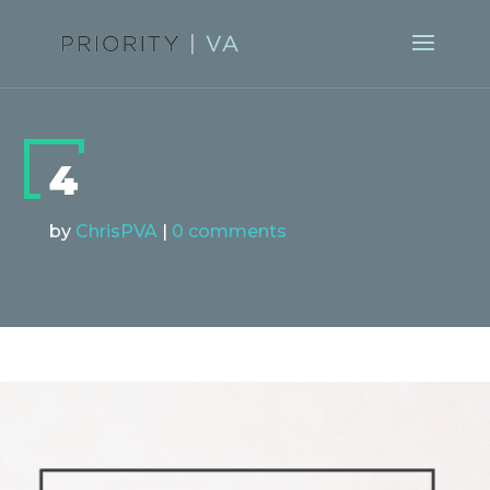
4
by
ChrisPVA
|
0 comments