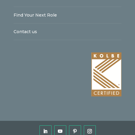
Find Your Next Role
Contact us