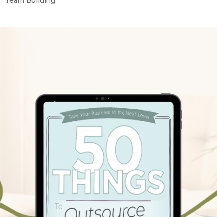
Team Building