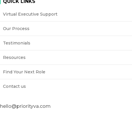
QUICK LINKS
Virtual Executive Support
Our Process
Testimonials
Resources
Find Your Next Role
Contact us
hello@priorityva.com