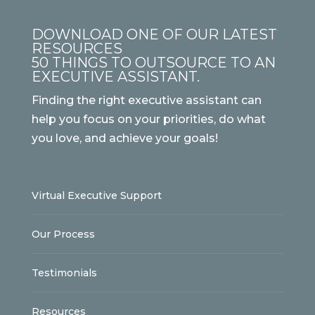
DOWNLOAD ONE OF OUR LATEST
RESOURCES
50 THINGS TO OUTSOURCE TO AN
EXECUTIVE ASSISTANT.
Finding the right executive assistant can
help you focus on your priorities, do what
you love, and achieve your goals!
Virtual Executive Support
Our Process
Testimonials
Resources