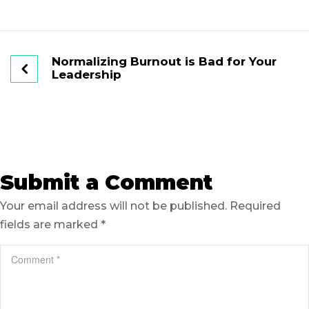
Normalizing Burnout is Bad for Your
Leadership
Submit a Comment
Your email address will not be published.
Required
fields are marked
*