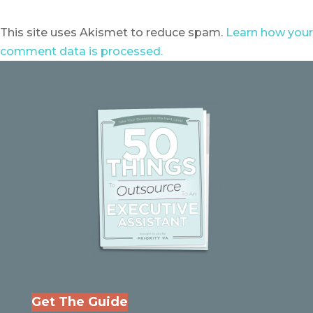
This site uses Akismet to reduce spam.
Learn how your
comment data is processed.
Get The Guide