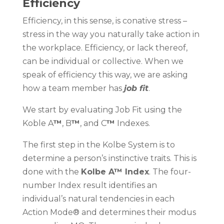
Efficiency
Efficiency, in this sense, is conative stress –
stress in the way you naturally take action in
the workplace. Efficiency, or lack thereof,
can be individual or collective. When we
speak of efficiency this way, we are asking
how a team member has
job fit
.
We start by evaluating Job Fit using the
Koble A
™
, B
™
, and C
™
Indexes.
The first step in the Kolbe System is to
determine a person’s instinctive traits. This is
done with the
Kolbe A™ Index
. The four-
number Index result identifies an
individual’s natural tendencies in each
Action Mode® and determines their modus