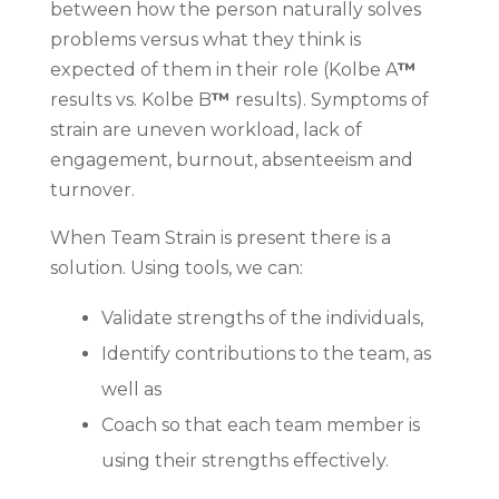
between how the person naturally solves
problems versus what they think is
expected of them in their role (Kolbe A
™
results vs. Kolbe B
™
results). Symptoms of
strain are uneven workload, lack of
engagement, burnout, absenteeism and
turnover.
When Team Strain is present there is a
solution. Using tools, we can:
Validate strengths of the individuals,
Identify contributions to the team, as
well as
Coach so that each team member is
using their strengths effectively.