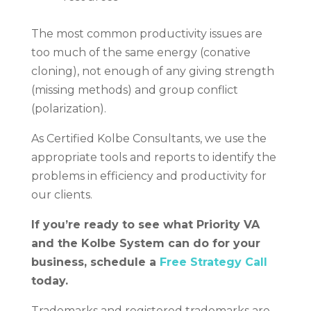
The most common productivity issues are
too much of the same energy (conative
cloning), not enough of any giving strength
(missing methods) and group conflict
(polarization).
As Certified Kolbe Consultants, we use the
appropriate tools and reports to identify the
problems in efficiency and productivity for
our clients.
If you’re ready to see what Priority VA
and the Kolbe System can do for your
business, schedule a
Free Strategy Call
today.
Trademarks and registered trademarks are