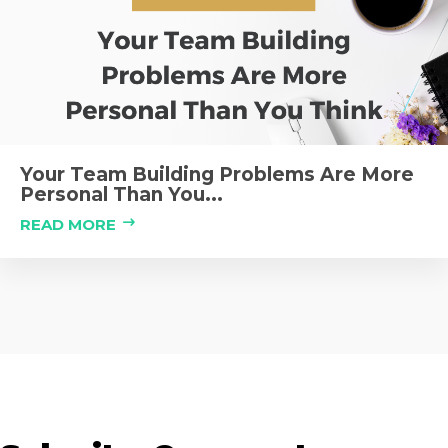
Your Team Building Problems Are More
Personal Than You...
READ MORE