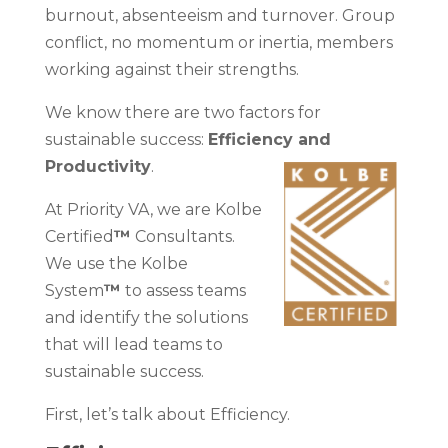
burnout, absenteeism and turnover. Group
conflict, no momentum or inertia, members
working against their strengths.
We know there are two factors for
sustainable success:
Efficiency and
Productivity
.
At Priority VA, we are Kolbe
Certified
™
Consultants.
We use the Kolbe
System
™
to assess teams
and identify the solutions
that will lead teams to
sustainable success.
First, let’s talk about Efficiency.