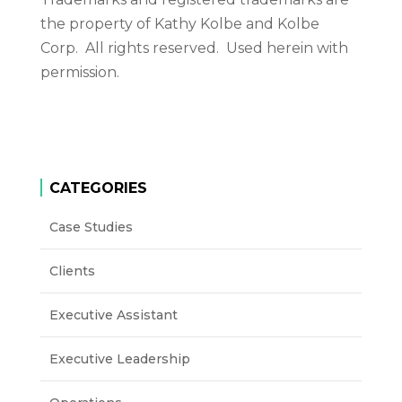
the property of Kathy Kolbe and Kolbe
Corp. All rights reserved. Used herein with
permission.
CATEGORIES
Case Studies
Clients
Executive Assistant
Executive Leadership