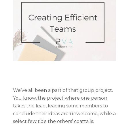
We’ve all been a part of that group project.
You know, the project where one person
takes the lead, leading some members to
conclude their ideas are unwelcome, while a
select few ride the others’ coattails.