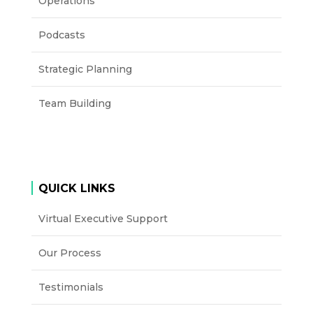
Operations
Podcasts
Strategic Planning
Team Building
QUICK LINKS
Virtual Executive Support
Our Process
Testimonials