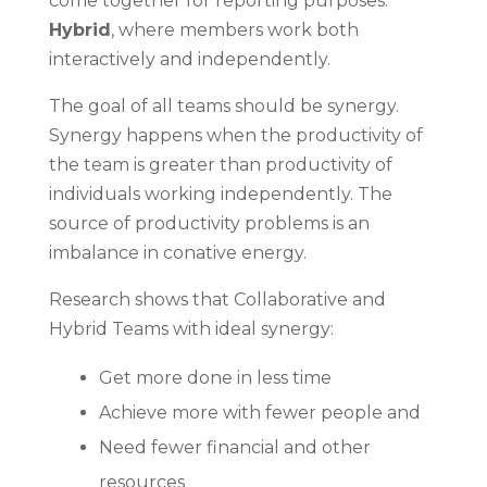
come together for reporting purposes.
Hybrid
, where members work both
interactively and independently.
The goal of all teams should be synergy.
Synergy happens when the productivity of
the team is greater than productivity of
individuals working independently. The
source of productivity problems is an
imbalance in conative energy.
Research shows that Collaborative and
Hybrid Teams with ideal synergy:
Get more done in less time
Achieve more with fewer people and
Need fewer financial and other
resources