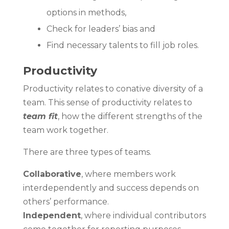
options in methods,
Check for leaders’ bias and
Find necessary talents to fill job roles.
Productivity
Productivity relates to conative diversity of a
team. This sense of productivity relates to
team fit
, how the different strengths of the
team work together.
There are three types of teams.
Collaborative
, where members work
interdependently and success depends on
others’ performance.
Independent
, where individual contributors