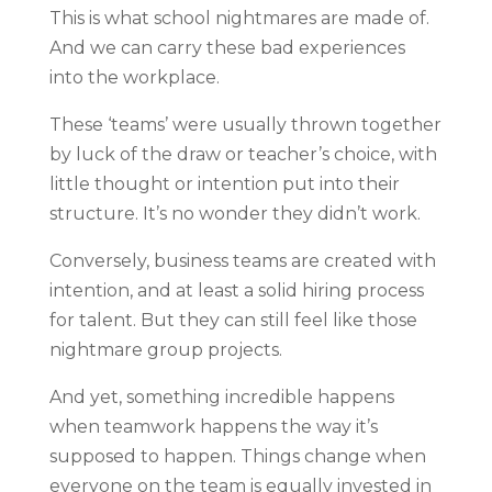
This is what school nightmares are made of.
And we can carry these bad experiences
into the workplace.
These ‘teams’ were usually thrown together
by luck of the draw or teacher’s choice, with
little thought or intention put into their
structure. It’s no wonder they didn’t work.
Conversely, business teams are created with
intention, and at least a solid hiring process
for talent. But they can still feel like those
nightmare group projects.
And yet, something incredible happens
when teamwork happens the way it’s
supposed to happen. Things change when
everyone on the team is equally invested in