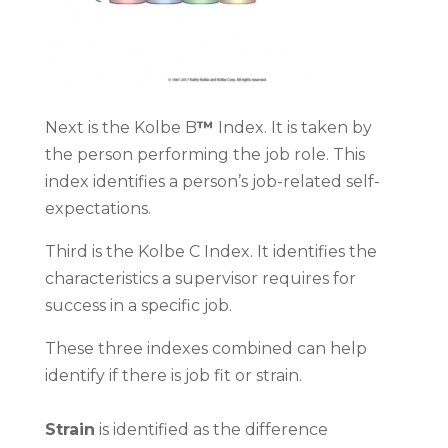
Next is the Kolbe B
™
Index. It is taken by
the person performing the job role. This
index identifies a person’s job-related self-
expectations.
Third is the Kolbe C
Index. It identifies the
characteristics a supervisor requires for
success in a specific job.
These three indexes combined can help
identify if there is job fit or strain.
Strain
is identified as the difference