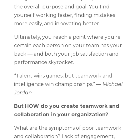
the overall purpose and goal. You find
yourself working faster, finding mistakes
more easily, and innovating better.
Ultimately, you reach a point where you’re
certain each person on your team has your
back — and both your job satisfaction and
performance skyrocket.
“Talent wins games, but teamwork and
intelligence win championships.”
— Michael
Jordan
But HOW do you create teamwork and
collaboration in your organization?
What are the symptoms of poor teamwork
and collaboration? Lack of engagement,