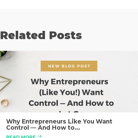
Related Posts
Why Entrepreneurs Like You Want
Control — And How to...
READ MORE