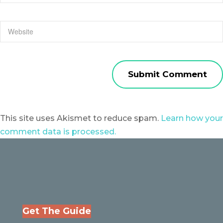
This site uses Akismet to reduce spam.
Learn how your
comment data is processed.
Get The Guide