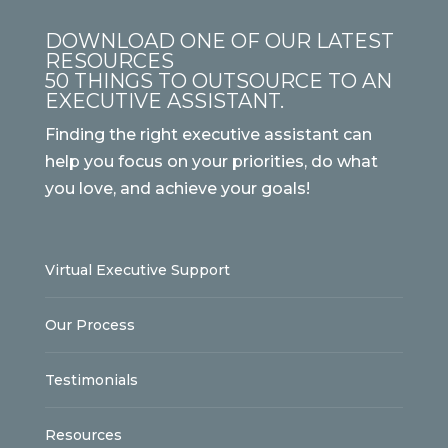
DOWNLOAD ONE OF OUR LATEST
RESOURCES
50 THINGS TO OUTSOURCE TO AN
EXECUTIVE ASSISTANT.
Finding the right executive assistant can
help you focus on your priorities, do what
you love, and achieve your goals!
Virtual Executive Support
Our Process
Testimonials
Resources