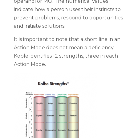
operandi or MO. The numerical values
indicate how a person uses their instincts to
prevent problems, respond to opportunities
and initiate solutions.
It is important to note that a short line in an
Action Mode does not mean a deficiency.
Koble identifies 12 strengths, three in each
Action Mode.