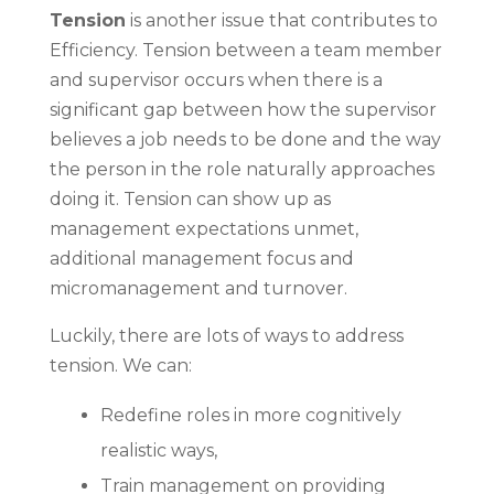
Tension
is another issue that contributes to
Efficiency. Tension between a team member
and supervisor occurs when there is a
significant gap between how the supervisor
believes a job needs to be done and the way
the person in the role naturally approaches
doing it. Tension can show up as
management expectations unmet,
additional management focus and
micromanagement and turnover.
Luckily, there are lots of ways to address
tension. We can:
Redefine roles in more cognitively
realistic ways,
Train management on providing