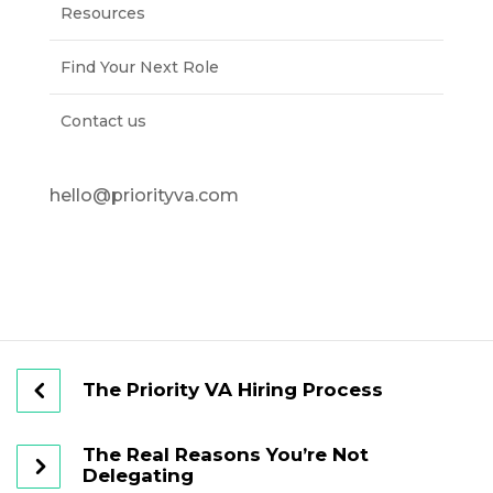
Resources
Find Your Next Role
Contact us
hello@priorityva.com
The Priority VA Hiring Process
The Real Reasons You’re Not
Delegating