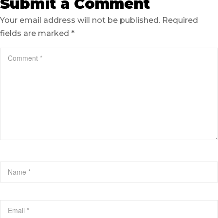
Submit a Comment
Your email address will not be published.
Required
fields are marked
*