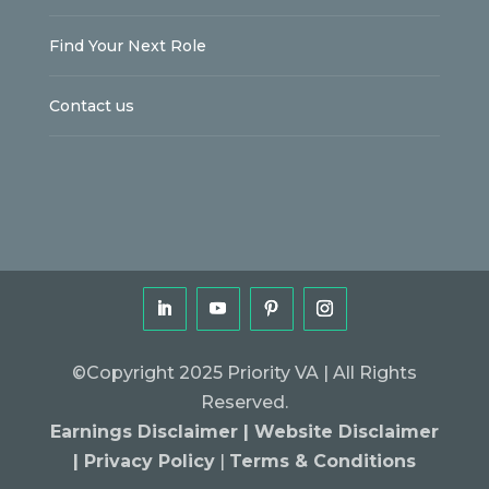
Find Your Next Role
Contact us
©Copyright 2025 Priority VA | All Rights
Reserved.
Earnings Disclaimer |
Website Disclaimer
|
Privacy Policy
|
Terms & Conditions