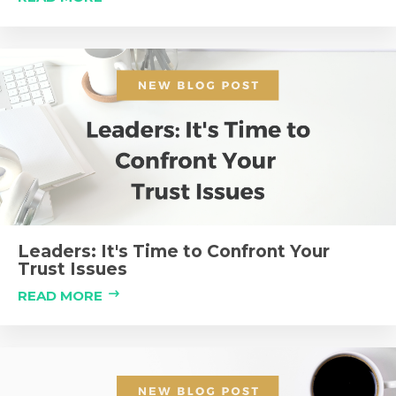
Leaders: It's Time to Confront Your
Trust Issues
READ MORE