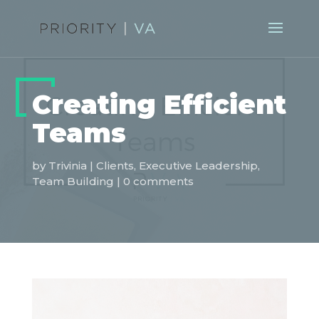
Creating Efficient
Teams
by
Trivinia
|
Clients
,
Executive Leadership
,
Team Building
|
0 comments