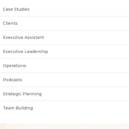
Case Studies
Clients
Executive Assistant
Executive Leadership
Operations
Podcasts
Strategic Planning
Team Building