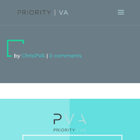
by
ChrisPVA
|
0 comments