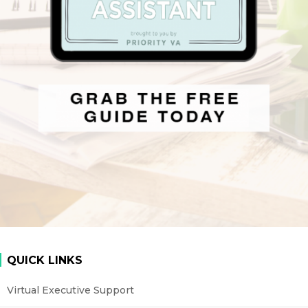
QUICK LINKS
Virtual Executive Support