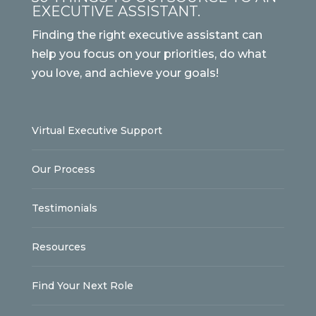
EXECUTIVE ASSISTANT.
Finding the right executive assistant can
help you focus on your priorities, do what
you love, and achieve your goals!
Virtual Executive Support
Our Process
Testimonials
Resources
Find Your Next Role