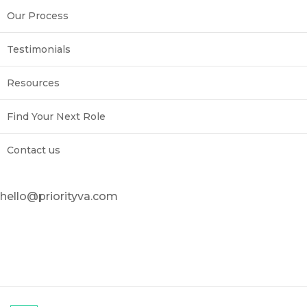
Our Process
Testimonials
Resources
Find Your Next Role
Contact us
hello@priorityva.com