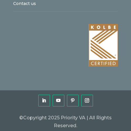
Contact us
©Copyright 2025 Priority VA | All Rights
Reserved.