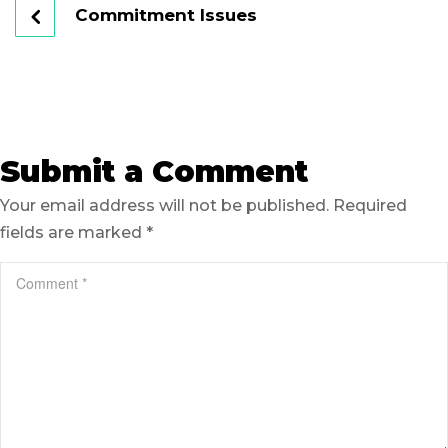
Commitment Issues
Submit a Comment
Your email address will not be published.
Required
fields are marked
*