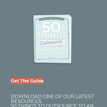
Get The Guide
DOWNLOAD ONE OF OUR LATEST
RESOURCES
50 THINGS TO OUTSOURCE TO AN