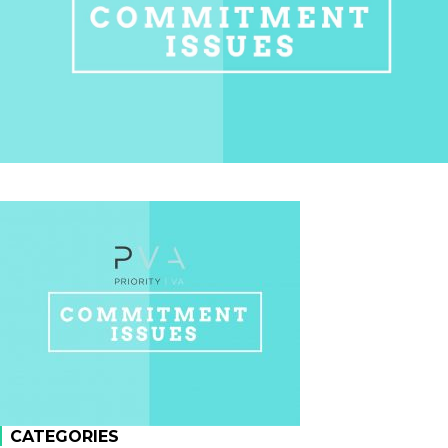
CATEGORIES