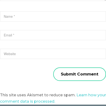
This site uses Akismet to reduce spam.
Learn how your
comment data is processed.