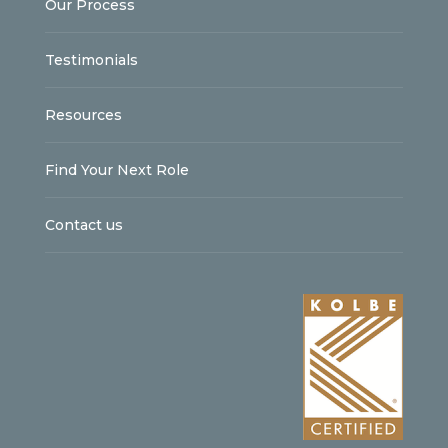
Our Process
Testimonials
Resources
Find Your Next Role
Contact us