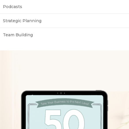
Podcasts
Strategic Planning
Team Building