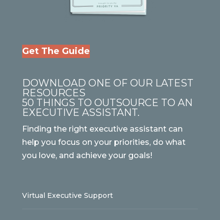
Get The Guide
DOWNLOAD ONE OF OUR LATEST
RESOURCES
50 THINGS TO OUTSOURCE TO AN
EXECUTIVE ASSISTANT.
Finding the right executive assistant can
help you focus on your priorities, do what
you love, and achieve your goals!
Virtual Executive Support