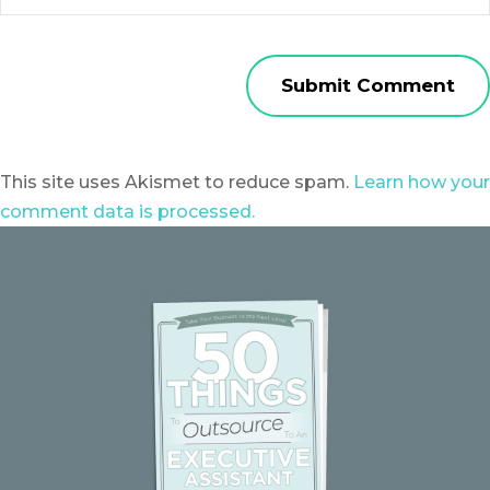
This site uses Akismet to reduce spam.
Learn how your
comment data is processed.