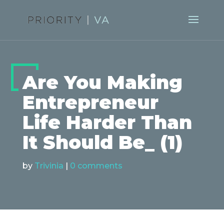
Are You Making
Entrepreneur
Life Harder Than
It Should Be_ (1)
by
Trivinia
|
0 comments