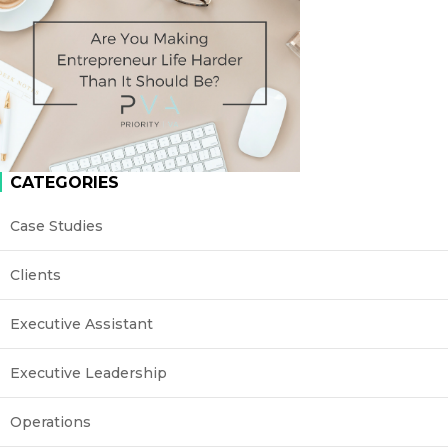
CATEGORIES
Case Studies
Clients
Executive Assistant
Executive Leadership
Operations