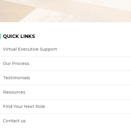
QUICK LINKS
Virtual Executive Support
Our Process
Testimonials
Resources
Find Your Next Role
Contact us