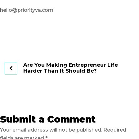
hello@priorityva.com
Are You Making Entrepreneur Life
Harder Than It Should Be?
Submit a Comment
Your email address will not be published.
Required
fields are marked
*