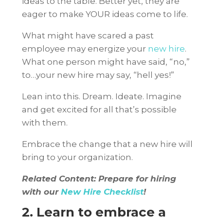
ideas to the table. Better yet, they are
eager to make YOUR ideas come to life.
What might have scared a past
employee may energize your
new hire
.
What one person might have said, “no,”
to…your new hire may say, “hell yes!”
Lean into this. Dream. Ideate. Imagine
and get excited for all that’s possible
with them.
Embrace the change that a new hire will
bring to your organization.
Related Content: Prepare for hiring
with our
New Hire Checklist
!
2. Learn to embrace a