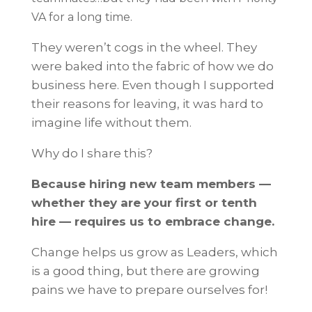
VA for a long time.
They weren’t cogs in the wheel. They
were baked into the fabric of how we do
business here. Even though I supported
their reasons for leaving, it was hard to
imagine life without them.
Why do I share this?
Because hiring new team members —
whether they are your first or tenth
hire — requires us to embrace change.
Change helps us grow as Leaders, which
is a good thing, but there are growing
pains we have to prepare ourselves for!