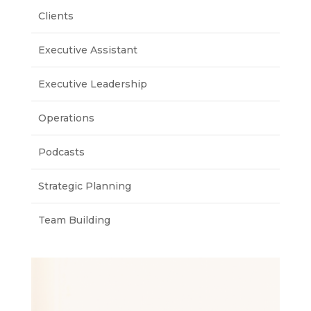
Clients
Executive Assistant
Executive Leadership
Operations
Podcasts
Strategic Planning
Team Building