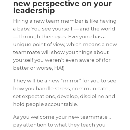
new perspective on your
leadership
Hiring a new team member is like having
a baby. You see yourself — and the world
— through their eyes. Everyone has a
unique point of view, which means a new
teammate will show you things about
yourself you weren’t even aware of (for
better or worse, HA!)
They will be a new “mirror” for you to see
how you handle stress, communicate,
set expectations, develop, discipline and
hold people accountable.
As you welcome your new teammate…
pay attention to what they teach you