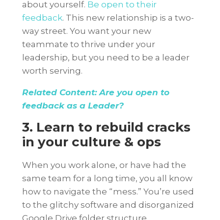
about yourself.
Be open to their
feedback
. This new relationship is a two-
way street. You want your new
teammate to thrive under your
leadership, but you need to be a leader
worth serving.
Related Content: Are you open to
feedback as a Leader?
3. Learn to rebuild cracks
in your culture & ops
When you work alone, or have had the
same team for a long time, you all know
how to navigate the “mess.” You’re used
to the glitchy software and disorganized
Google Drive folder structure.