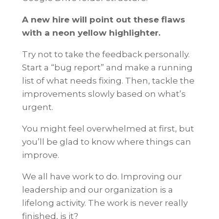
A new hire will point out these flaws
with a neon yellow highlighter.
Try not to take the feedback personally.
Start a “bug report” and make a running
list of what needs fixing. Then, tackle the
improvements slowly based on what’s
urgent.
You might feel overwhelmed at first, but
you’ll be glad to know where things can
improve.
We all have work to do. Improving our
leadership and our organization is a
lifelong activity. The work is never really
finished, is it?