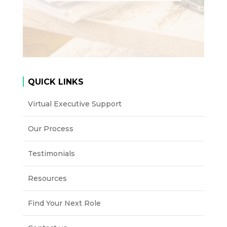
QUICK LINKS
Virtual Executive Support
Our Process
Testimonials
Resources
Find Your Next Role