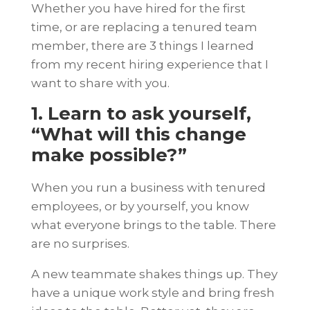
Whether you have hired for the first
time, or are replacing a tenured team
member, there are 3 things I learned
from my recent hiring experience that I
want to share with you.
1. Learn to ask yourself,
“What will this change
make possible?”
When you run a business with tenured
employees, or by yourself, you know
what everyone brings to the table. There
are no surprises.
A new teammate shakes things up. They
have a unique work style and bring fresh