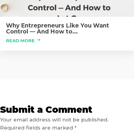
Why Entrepreneurs Like You Want
Control — And How to...
READ MORE
Submit a Comment
Your email address will not be published.
Required fields are marked
*