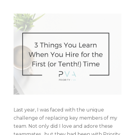
Last year, I was faced with the unique
challenge of replacing key members of my
team. Not only did I love and adore these
teammates…but they had been with Priority