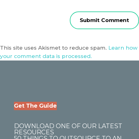
This site uses Akismet to reduce spam.
Learn how
your comment data is processed.
Get The Guide
DOWNLOAD ONE OF OUR LATEST
RESOURCES
50 THINGS TO OUTSOURCE TO AN