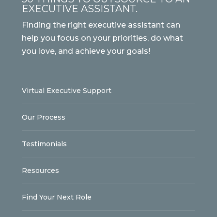
EXECUTIVE ASSISTANT.
Finding the right executive assistant can
help you focus on your priorities, do what
you love, and achieve your goals!
Virtual Executive Support
Our Process
Testimonials
Resources
Find Your Next Role