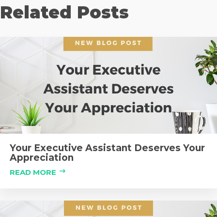
Related Posts
Your Executive Assistant Deserves Your
Appreciation
READ MORE