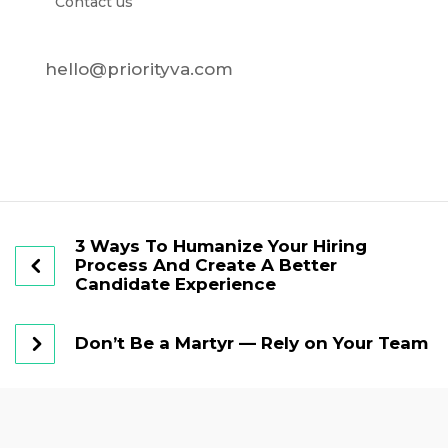
Contact us
hello@priorityva.com
3 Ways To Humanize Your Hiring
Process And Create A Better
Candidate Experience
Don’t Be a Martyr — Rely on Your Team