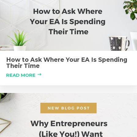
How to Ask Where Your EA Is Spending
Their Time
READ MORE