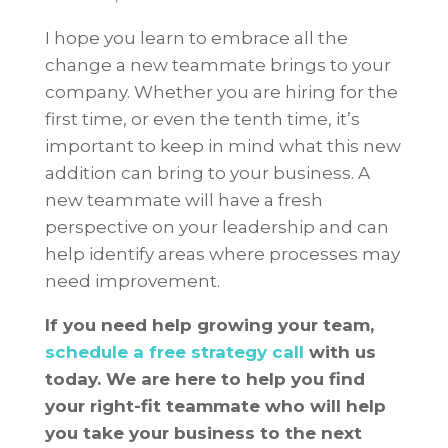
I hope you learn to embrace all the
change a new teammate brings to your
company. Whether you are hiring for the
first time, or even the tenth time, it’s
important to keep in mind what this new
addition can bring to your business. A
new teammate will have a fresh
perspective on your leadership and can
help identify areas where processes may
need improvement.
If you need help growing your team,
schedule a free strategy call
with us
today. We are here to help you find
your right-fit teammate who will help
you take your business to the next