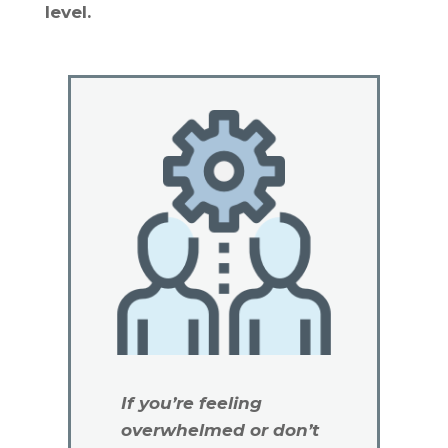
level.
If you’re feeling
overwhelmed or don’t