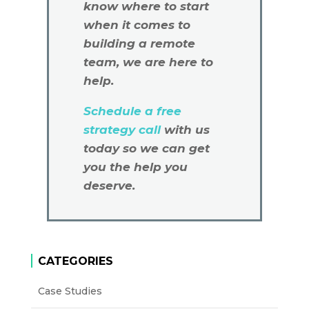
know where to start
when it comes to
building a remote
team, we are here to
help.
Schedule a free
strategy call
with us
today so we can get
you the help you
deserve.
CATEGORIES
Case Studies