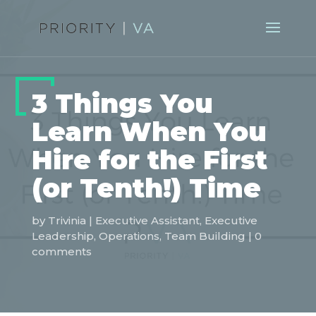
3 Things You
Learn When You
Hire for the First
(or Tenth!) Time
by
Trivinia
|
Executive Assistant
,
Executive
Leadership
,
Operations
,
Team Building
|
0
comments