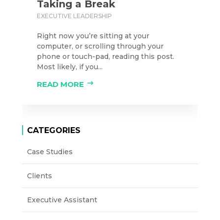
Taking a Break
EXECUTIVE LEADERSHIP
Right now you’re sitting at your
computer, or scrolling through your
phone or touch-pad, reading this post.
Most likely, if you...
READ MORE
CATEGORIES
Case Studies
Clients
Executive Assistant