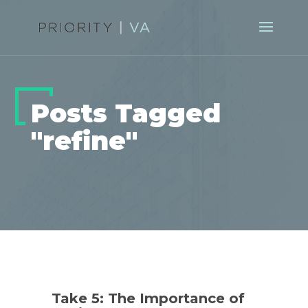
Posts Tagged
"refine"
Take 5: The Importance of