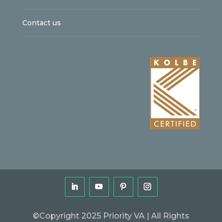
Contact us
©Copyright 2025 Priority VA | All Rights