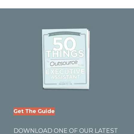
Get The Guide
DOWNLOAD ONE OF OUR LATEST