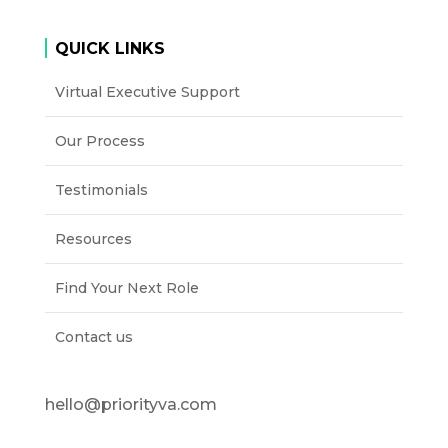
QUICK LINKS
Virtual Executive Support
Our Process
Testimonials
Resources
Find Your Next Role
Contact us
hello@priorityva.com