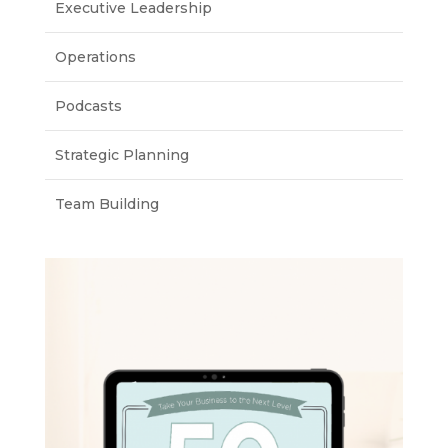
Executive Leadership
Operations
Podcasts
Strategic Planning
Team Building