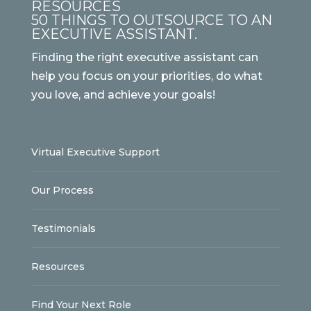
RESOURCES
50 THINGS TO OUTSOURCE TO AN
EXECUTIVE ASSISTANT.
Finding the right executive assistant can
help you focus on your priorities, do what
you love, and achieve your goals!
Virtual Executive Support
Our Process
Testimonials
Resources
Find Your Next Role